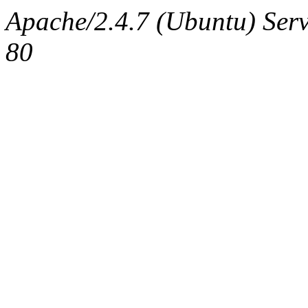
Apache/2.4.7 (Ubuntu) Serv
80