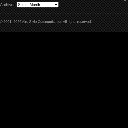
Archives
© 2001- 2026 Afro Style Communication All rights reserved.