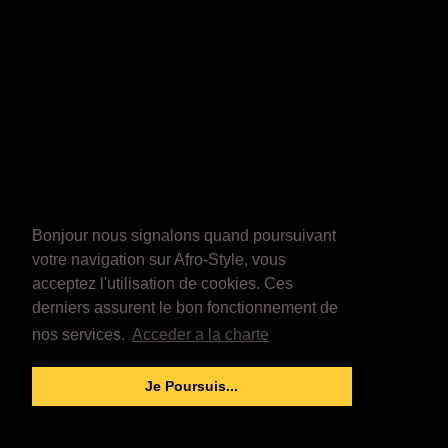
Bonjour nous signalons quand poursuivant
votre navigation sur Afro-Style, vous
acceptez l'utilisation de cookies. Ces
derniers assurent le bon fonctionnement de
nos services.
Acceder a la charte
Je Poursuis...