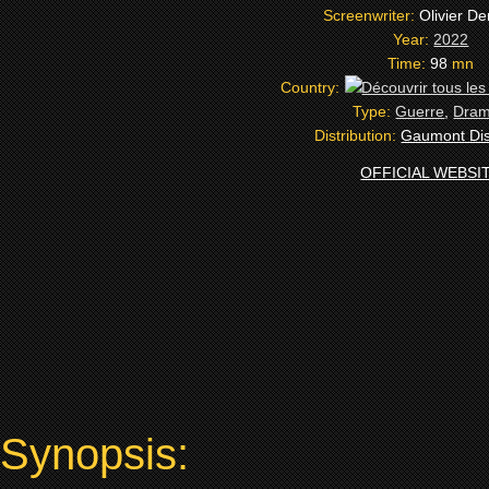
Screenwriter:
Olivier D
Year:
2022
Time:
98
mn
Country:
Type:
Guerre
,
Dra
Distribution:
Gaumont Dist
OFFICIAL WEBSI
Synopsis: