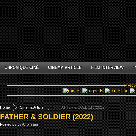
CHRONIQUE CINÉ
CINEMA ARTICLE
FILM INTERVIEW
T
Home
Cinema Article
»
» FATHER & SOLDIER (2022)
FATHER & SOLDIER (2022)
Posted by By
AfroTeam