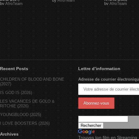
by
AfroTeam
by
AfroTeam
by
AfroTeam
Recent Posts
Lettre d’information
CHILDREN OF BLOOD AND BONE
Adresse de courrier électroniqu
(2027)
IS GOD IS (2026)
LES VACANCES DE GOLO &
RITCHIE (2026)
YOUNGBLOOD (2025)
I LOVE BOOSTERS (2026)
Archives
Trouves ton film en Streaming