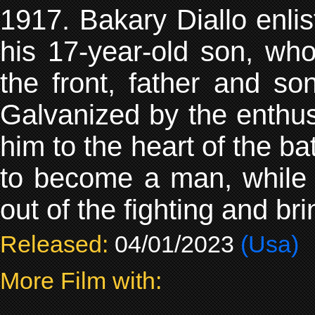
1917. Bakary Diallo enlis
his 17-year-old son, who
the front, father and so
Galvanized by the enthus
him to the heart of the bat
to become a man, while B
out of the fighting and b
Released:
04/01/2023
(Usa)
More Film with: