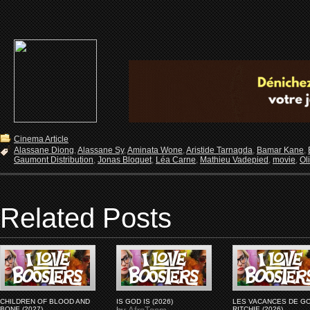
Cinema Article
Alassane Diong
,
Alassane Sy
,
Aminata Wone
,
Aristide Tarnagda
,
Bamar Kane
,
Gaumont Distribution
,
Jonas Bloquet
,
Léa Carne
,
Mathieu Vadepied
,
movie
,
Ol
Related Posts
CHILDREN OF BLOOD AND
IS GOD IS (2026)
LES VACANCES DE G
BONE (2027)
RITCHIE (2026)