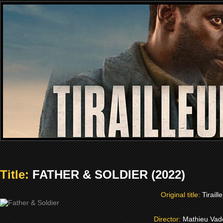
Title:
FATHER & SOLDIER (2022)
Original title:
Tiraill
Director:
Mathieu Vad