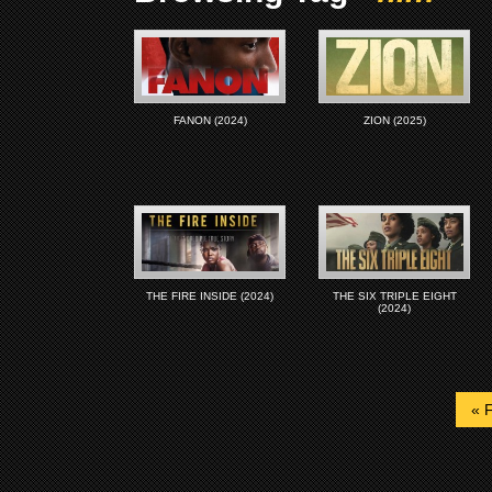
FANON (2024)
ZION (2025)
THE FIRE INSIDE (2024)
THE SIX TRIPLE EIGHT
(2024)
« F