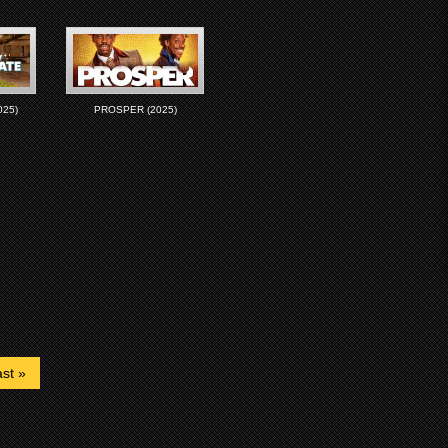
025)
PROSPER (2025)
st »