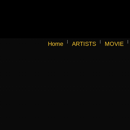
Home
ARTISTS
MOVIE