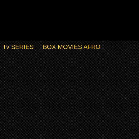
Tv SERIES
BOX MOVIES AFRO