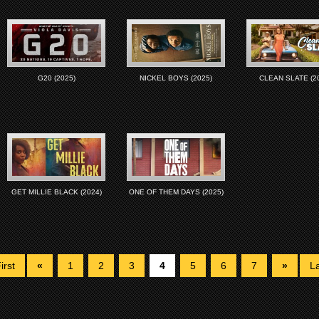
G20 (2025)
NICKEL BOYS (2025)
CLEAN SLATE (2
GET MILLIE BLACK (2024)
ONE OF THEM DAYS (2025)
irst
«
1
2
3
4
5
6
7
»
La