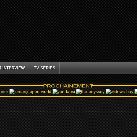
M INTERVIEW
TV SERIES