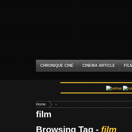
CHRONIQUE CINÉ
CINEMA ARTICLE
FIL
Home
»
film
Browsing Tag -
film