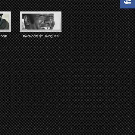
IDGE
RAYMOND ST. JACQUES