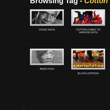
Browsing Tag -
Cotton
OSSIE DAVIS
COTTON COMES TO
HARLEM (1970)
REDD FOXX
BLAXPLOITATION