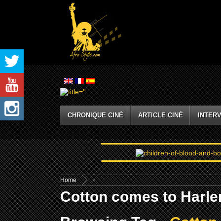
CHRONIQUE CINÉ
ARTICLE CINÉ
INTERV
Home
»
Cotton comes to Harle