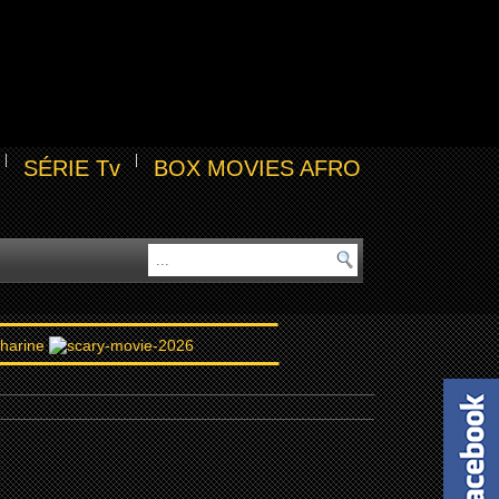
SÉRIE Tv
BOX MOVIES AFRO