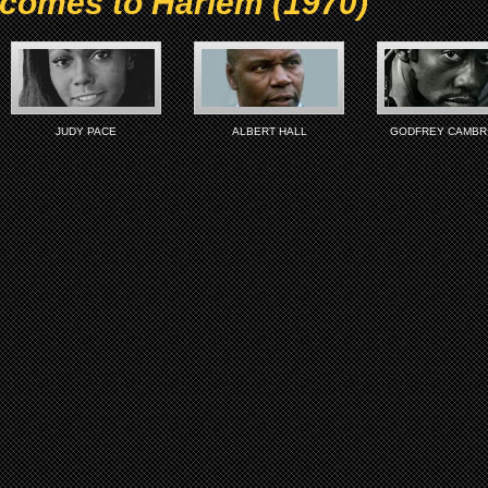
 comes to Harlem (1970)
JUDY PACE
ALBERT HALL
GODFREY CAMBR