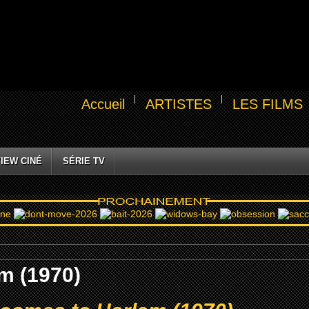
Accueil
ARTISTES
LES FILMS
IEW CINÉ
SÉRIE TV
m (1970)