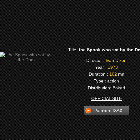
Title:
the Spook who sat by the D
Director :
Ivan Dixon
Year :
1973
Duration :
102
mn
Type :
action
Distribution:
Bokari
OFFICIAL SITE