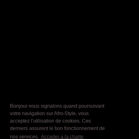
Bonjour nous signalons quand poursuivant
votre navigation sur Afro-Style, vous
acceptez l'utilisation de cookies. Ces
derniers assurent le bon fonctionnement de
nos services.
Acceder a la charte