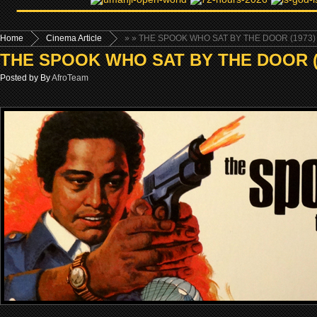
Home
Cinema Article
»
» THE SPOOK WHO SAT BY THE DOOR (1973)
THE SPOOK WHO SAT BY THE DOOR (
Posted by By
AfroTeam