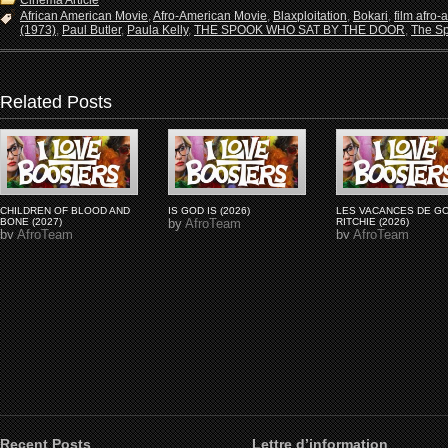
Cinema Article
African American Movie
,
Afro-American Movie
,
Blaxploitation
,
Bokari
,
film afro-
(1973)
,
Paul Butler
,
Paula Kelly
,
THE SPOOK WHO SAT BY THE DOOR
,
The Sp
Related Posts
CHILDREN OF BLOOD AND
IS GOD IS (2026)
LES VACANCES DE G
BONE (2027)
by
AfroTeam
RITCHIE (2026)
by
AfroTeam
by
AfroTeam
Recent Posts
Lettre d’information