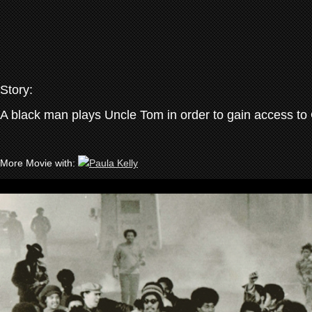
Story:
A black man plays Uncle Tom in order to gain access to 
More Movie with: