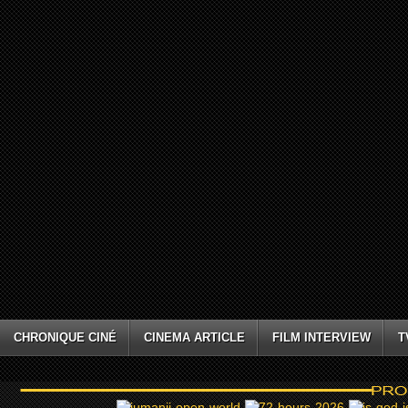
CHRONIQUE CINÉ
CINEMA ARTICLE
FILM INTERVIEW
T