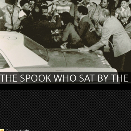
THE SPOOK WHO SAT BY THE 