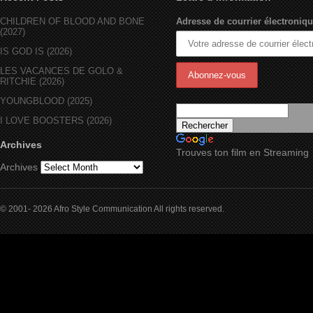
CHILDREN OF BLOOD AND BONE
Adresse de courrier électroniqu
(2027)
IS GOD IS (2026)
LES VACANCES DE GOLO &
RITCHIE (2026)
YOUNGBLOOD (2025)
I LOVE BOOSTERS (2026)
Archives
Trouves ton film en Streaming
Archives
© 2001- 2026 Afro Style Communication All rights reserved.