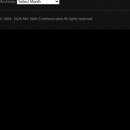
Archives
© 2001- 2026 Afro Style Communication All rights reserved.