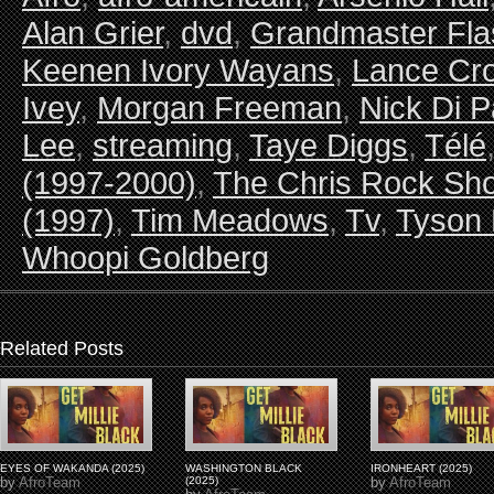
Alan Grier
,
dvd
,
Grandmaster Fla
Keenen Ivory Wayans
,
Lance Cro
Ivey
,
Morgan Freeman
,
Nick Di P
Lee
,
streaming
,
Taye Diggs
,
Télé
(1997-2000)
,
The Chris Rock Sho
(1997)
,
Tim Meadows
,
Tv
,
Tyson 
Whoopi Goldberg
Related Posts
EYES OF WAKANDA (2025)
WASHINGTON BLACK
IRONHEART (2025)
by
AfroTeam
(2025)
by
AfroTeam