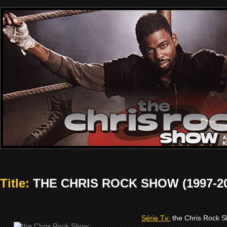
Title:
THE CHRIS ROCK SHOW (1997-20
Série Tv:
the Chris Rock 