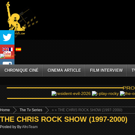
CHRONIQUE CINÉ
CINEMA ARTICLE
FILM INTERVIEW
T
Home
The Tv Series
»
» THE CHRIS ROCK SHOW (1997-2000)
THE CHRIS ROCK SHOW (1997-2000)
Posted by By
AfroTeam