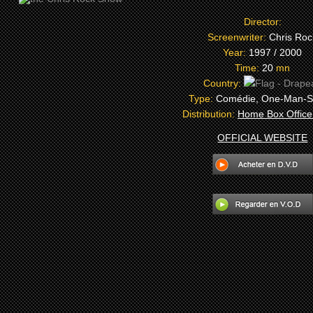
Director:
Screenwriter:
Chris Roc
Year:
1997 / 2000
Time:
20
mn
Country:
Type:
Comédie, One-Man-
Distribution:
Home Box Office
OFFICIAL WEBSITE