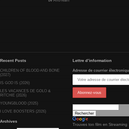
by
AfroTeam
Recent Posts
Lettre d’information
CHILDREN OF BLOOD AND BONE
Adresse de courrier électroniqu
(2027)
IS GOD IS (2026)
LES VACANCES DE GOLO &
RITCHIE (2026)
YOUNGBLOOD (2025)
I LOVE BOOSTERS (2026)
Archives
Trouves ton film en Streaming