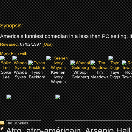
Synopsis:
America’s funniest comedian in a less than PC setting. It’
Released:
07/02/1997
(Usa)
More Film with:
Spike
Wanda
Tyson
Keenen
Whoopi
Tim
Taye
Rob
Lee
Sykes
Beckford
Ivory
Goldberg
Meadows
Diggs
Town
Wayans
The Tv Series
Afro
,
afro-américain
,
Arsenio Hall