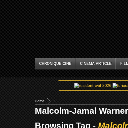
CHRONIQUE CINÉ
CINEMA ARTICLE
FIL
Home
»
Malcolm-Jamal Warne
Browsing Tag -
Malcol