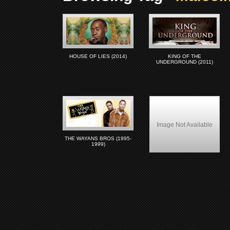
HOUSE OF LIES (2014)
KING OF THE
UNDERGROUND (2011)
Image Not Available
THE WAYANS BROS (1995-
1999)
Drop Zone (1994)