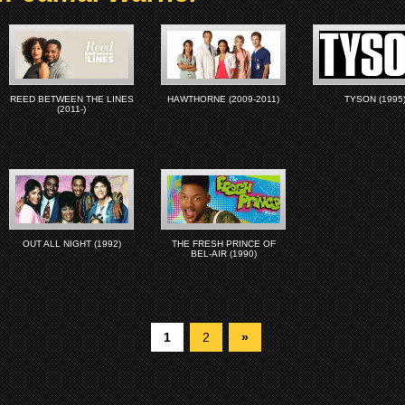
REED BETWEEN THE LINES
HAWTHORNE (2009-2011)
TYSON (1995
(2011-)
OUT ALL NIGHT (1992)
THE FRESH PRINCE OF
BEL-AIR (1990)
1
2
»