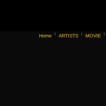
Home
ARTISTS
MOVIE