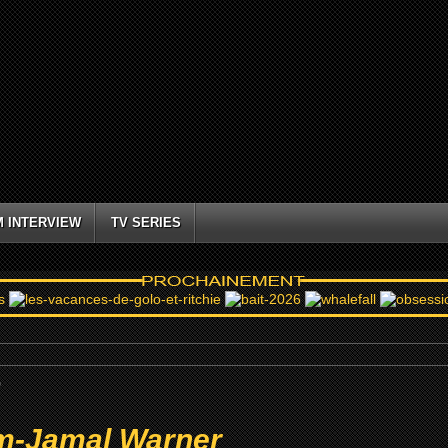
M INTERVIEW
TV SERIES
r
m-Jamal Warner