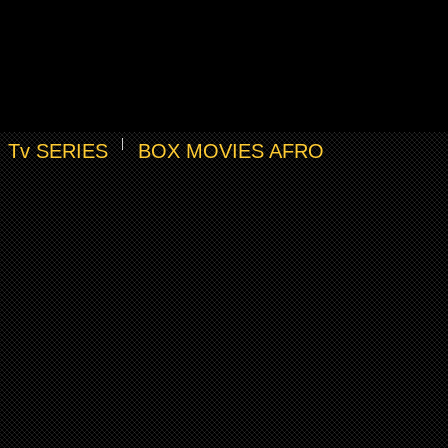
Tv SERIES
BOX MOVIES AFRO