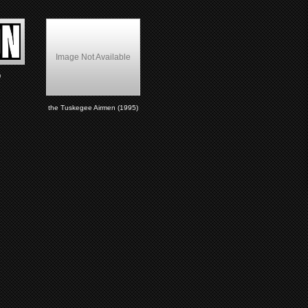
Image Not Available
)
the Tuskegee Airmen (1995)