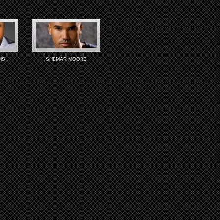
MS
SHEMAR MOORE