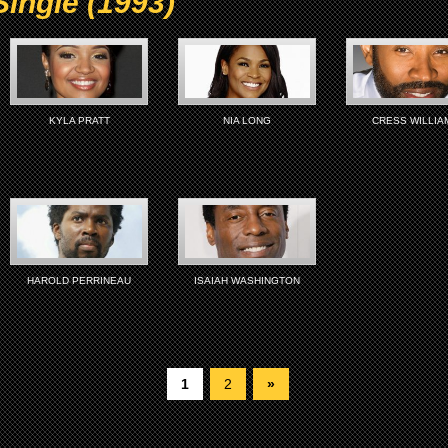
Single (1993)
KYLA PRATT
NIA LONG
CRESS WILLIA
HAROLD PERRINEAU
ISAIAH WASHINGTON
1
2
»