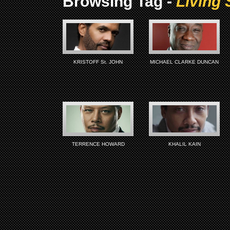
Browsing Tag -
Living 
KRISTOFF St. JOHN
MICHAEL CLARKE DUNCAN
TERRENCE HOWARD
KHALIL KAIN