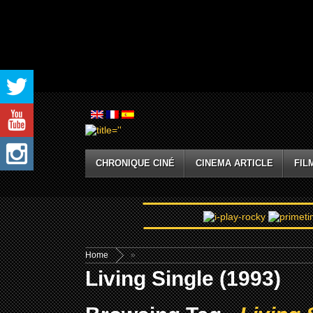
CHRONIQUE CINÉ
CINEMA ARTICLE
FIL
Home
»
Living Single (1993)