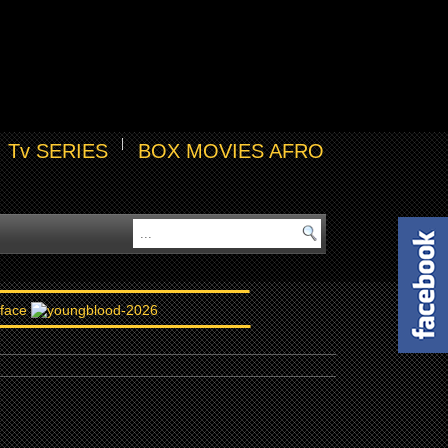
Tv SERIES
BOX MOVIES AFRO