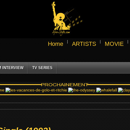
Home
ARTISTS
MOVIE
M INTERVIEW
TV SERIES