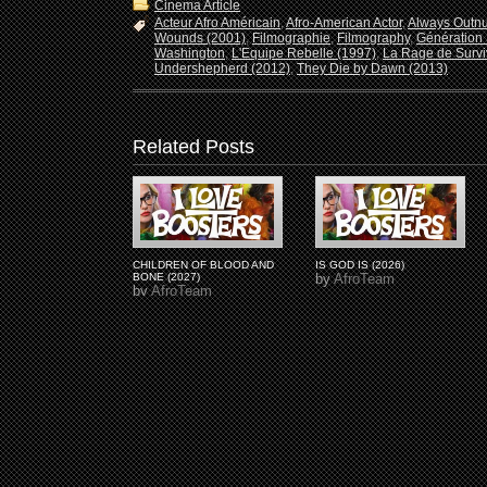
Cinema Article
Acteur Afro Américain
,
Afro-American Actor
,
Always Outn
Wounds (2001)
,
Filmographie
,
Filmography
,
Génération 
Washington
,
L'Equipe Rebelle (1997)
,
La Rage de Survi
Undershepherd (2012)
,
They Die by Dawn (2013)
Related Posts
CHILDREN OF BLOOD AND
IS GOD IS (2026)
BONE (2027)
by
AfroTeam
by
AfroTeam