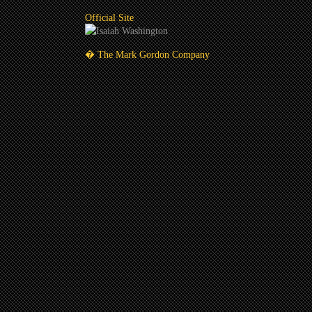
Official Site
� The Mark Gordon Company