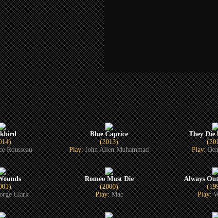
ckbird
Blue Caprice
They Die
014)
(2013)
(20
ce Rousseau
Play:
John Allen Muhammad
Play:
Ben
 Wounds
Romeo Must Die
Always Ou
001)
(2000)
(19
orge Clark
Play:
Mac
Play:
W