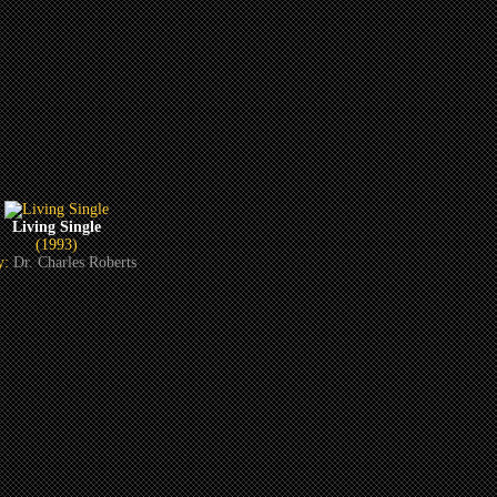
Living Single
(1993)
y:
Dr. Charles Roberts