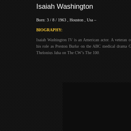
Isaiah Washington
Born: 3 / 8 / 1963 , Houston , Usa –
BIOGRAPHY:
Isaiah Washington IV is an American actor. A veteran o
his role as Preston Burke on the ABC medical drama 
Thelonius Jaha on The CW’s The 100.