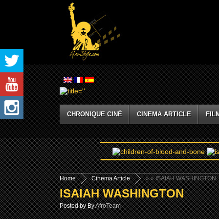
CHRONIQUE CINÉ
CINEMA ARTICLE
FIL
Home
Cinema Article
»
» ISAIAH WASHINGTON
ISAIAH WASHINGTON
Posted by By
AfroTeam