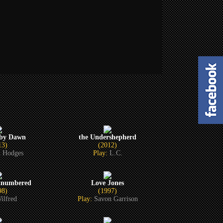
 by Dawn
the Undershepherd
13)
(2012)
 Hodges
Play:
L.C.
tnumbered
Love Jones
98)
(1997)
ilfred
Play:
Savon Garrison