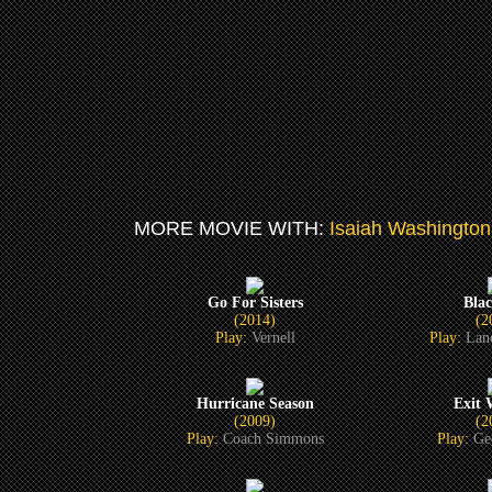
MORE MOVIE WITH:
Isaiah Washington
Go For Sisters
Bla
(2014)
(2
Play:
Vernell
Play:
Lan
Hurricane Season
Exit
(2009)
(2
Play:
Coach Simmons
Play:
Ge