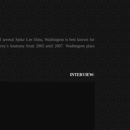
f several Spike Lee films, Washington is best known for
Grey’s Anatomy from 2005 until 2007. Washington plays
INTERVIEW: