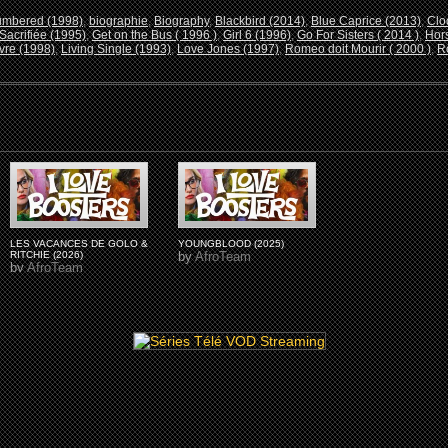
umbered (1998)
,
biographie
,
Biography
,
Blackbird (2014)
,
Blue Caprice (2013)
,
Clo
Sacrifiée (1995)
,
Get on the Bus ( 1996 )
,
Girl 6 (1996)
,
Go For Sisters ( 2014 )
,
Hors
vre (1998)
,
Living Single (1993)
,
Love Jones (1997)
,
Romeo doit Mourir ( 2000 )
,
R
LES VACANCES DE GOLO &
YOUNGBLOOD (2025)
RITCHIE (2026)
by
AfroTeam
by
AfroTeam