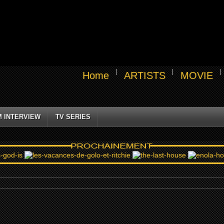
Home
ARTISTS
MOVIE
M INTERVIEW
TV SERIES