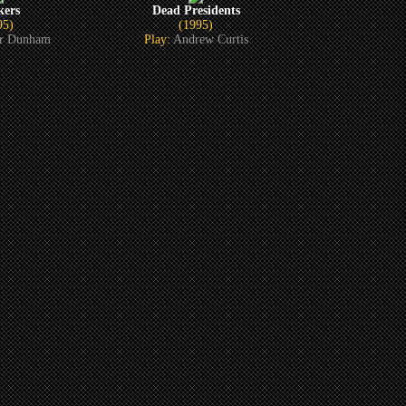
kers
Dead Presidents
95)
(1995)
or Dunham
Play:
Andrew Curtis