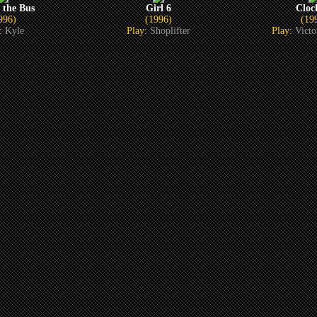
 the Bus
Girl 6
Cloc
996)
(1996)
(19
y:
Kyle
Play:
Shoplifter
Play:
Vict