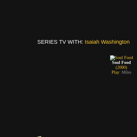
SERIES TV WITH:
Isaiah Washington
Soul Food
(2000)
Play:
Miles