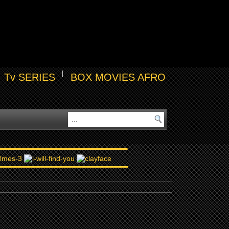
Tv SERIES
BOX MOVIES AFRO