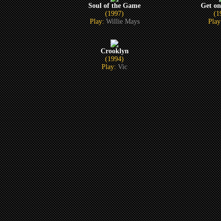
Soul of the Game
Get on
(1997)
(1
Play:
Willie Mays
Pla
Crooklyn
(1994)
Play:
Vic