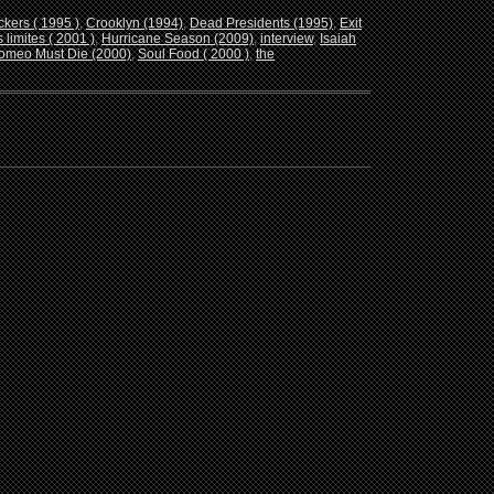
ckers ( 1995 )
,
Crooklyn (1994)
,
Dead Presidents (1995)
,
Exit
 limites ( 2001 )
,
Hurricane Season (2009)
,
interview
,
Isaiah
omeo Must Die (2000)
,
Soul Food ( 2000 )
,
the