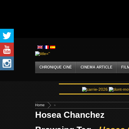
CHRONIQUE CINÉ
CINEMA ARTICLE
FIL
Home
»
Hosea Chanchez