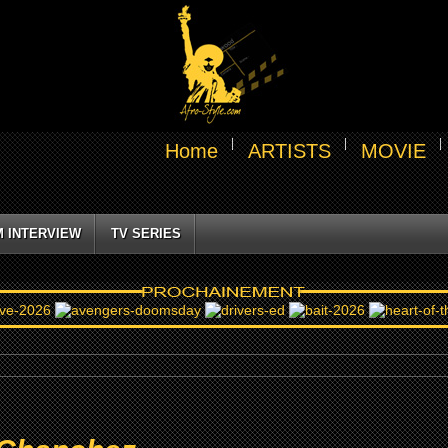
Home
ARTISTS
MOVIE
M INTERVIEW
TV SERIES