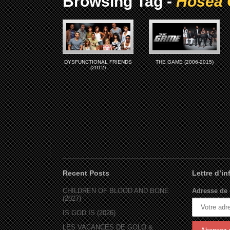
Browsing Tag -
Hosea 
DYSFUNCTIONAL FRIENDS
THE GAME (2006-2015)
(2012)
Recent Posts
Lettre d’i
CHILDREN OF BLOOD AND BONE
Adresse de 
(2027)
IS GOD IS (2026)
LES VACANCES DE GOLO &