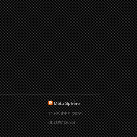
:
Méta Sphère
72 HEURES (2026)
BELOW (2026)