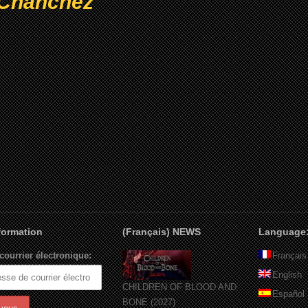
Chanchez
nformation
(Français) NEWS
Language
courrier électronique:
Français
English
CHILDREN OF BLOOD AND
Español
BONE (2027)