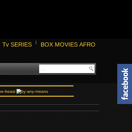
Tv SERIES
BOX MOVIES AFRO