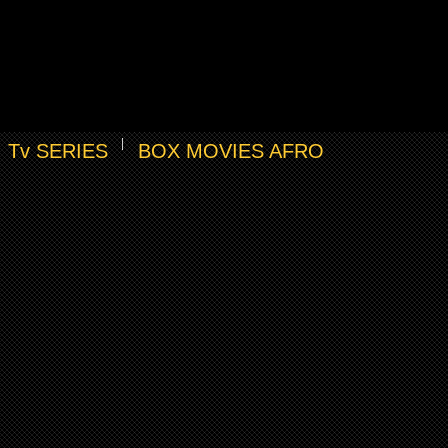
Tv SERIES
BOX MOVIES AFRO