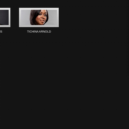
NS
TICHINA ARNOLD