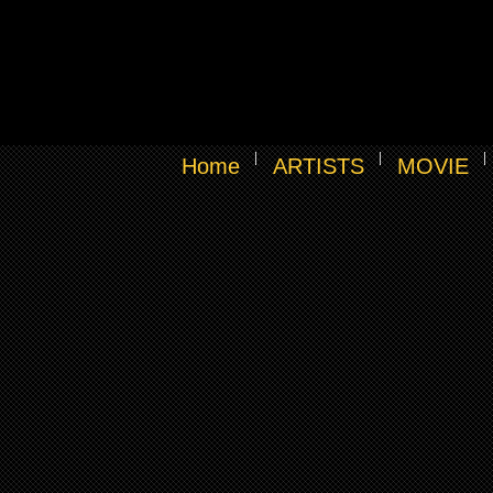
Home
ARTISTS
MOVIE