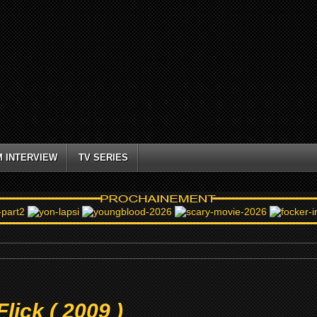
M INTERVIEW
TV SERIES
lick ( 2009 )