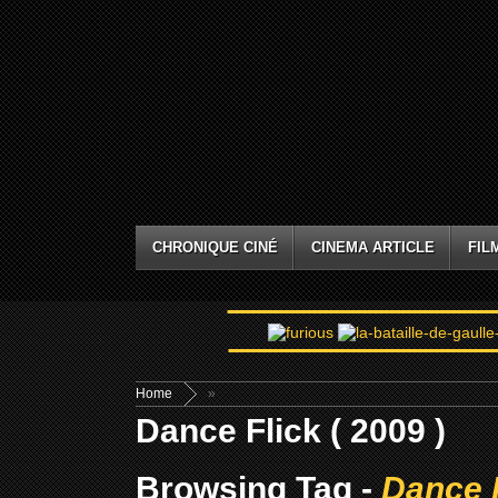
CHRONIQUE CINÉ
CINEMA ARTICLE
FIL
Home
»
Dance Flick ( 2009 )
Browsing Tag -
Dance F