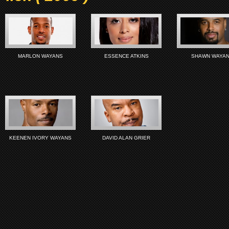
MARLON WAYANS
ESSENCE ATKINS
SHAWN WAYA
KEENEN IVORY WAYANS
DAVID ALAN GRIER