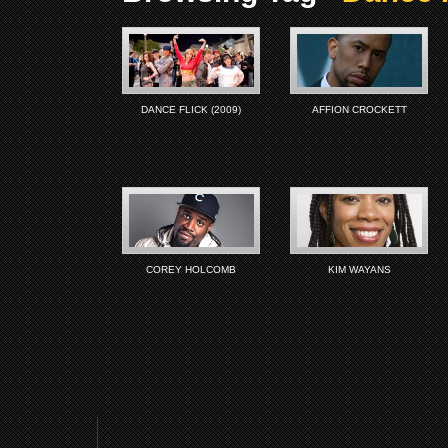
DANCE FLICK (2009)
AFFION CROCKETT
COREY HOLCOMB
KIM WAYANS