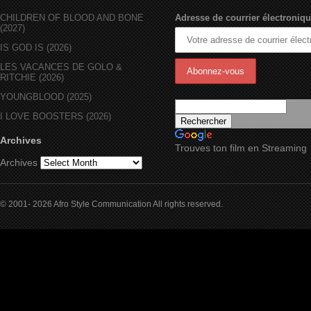
CHILDREN OF BLOOD AND BONE
Adresse de courrier électroniqu
(2027)
IS GOD IS (2026)
LES VACANCES DE GOLO &
RITCHIE (2026)
YOUNGBLOOD (2025)
I LOVE BOOSTERS (2026)
Archives
Trouves ton film en Streaming
Archives
© 2001- 2026 Afro Style Communication All rights reserved.