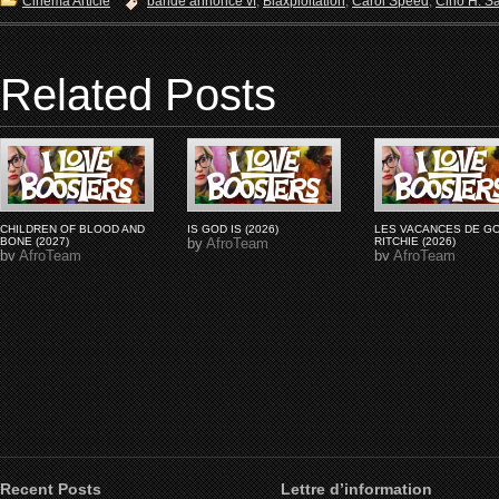
Cinema Article
bande annonce vf
,
Blaxploitation
,
Carol Speed
,
Cirio H. S
Related Posts
CHILDREN OF BLOOD AND
IS GOD IS (2026)
LES VACANCES DE G
BONE (2027)
by
AfroTeam
RITCHIE (2026)
by
AfroTeam
by
AfroTeam
Recent Posts
Lettre d’information