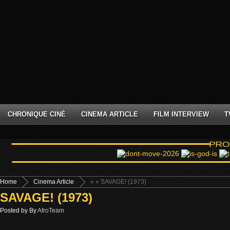
CHRONIQUE CINÉ
CINEMA ARTICLE
FILM INTERVIEW
T
Home
Cinema Article
»
» SAVAGE! (1973)
SAVAGE! (1973)
Posted by By
AfroTeam