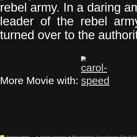
rebel army. In a daring 
leader of the rebel ar
turned over to the authori
More Movie with: