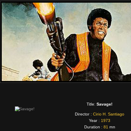
Title:
Savage!
Director :
Cirio H. Santiago
Year :
1973
Duration :
81
mn