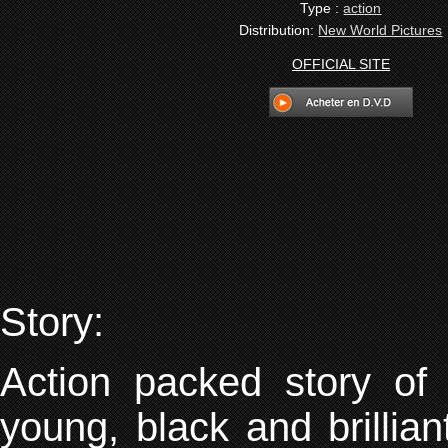
Type :
action
Distribution:
New World Pictures
OFFICIAL SITE
Story:
Action packed story o
young, black and brillia