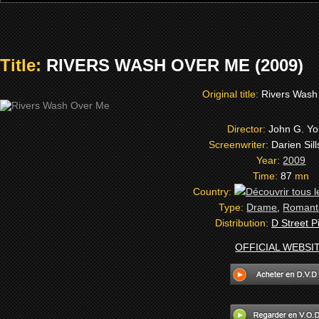
Title:
RIVERS WASH OVER ME (2009)
Original title:
Rivers Wash
Director:
John G. Y
Screenwriter:
Darien Sil
Year:
2009
Time:
87
mn
Country:
Type:
Drame
,
Romant
Distribution:
D Street P
OFFICIAL WEBSI