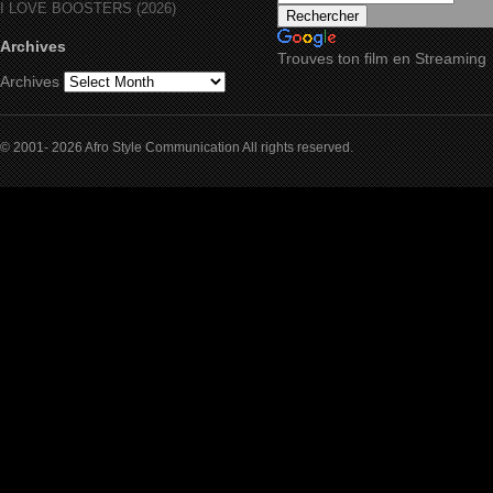
I LOVE BOOSTERS (2026)
Archives
Trouves ton film en Streaming
Archives
© 2001- 2026 Afro Style Communication All rights reserved.