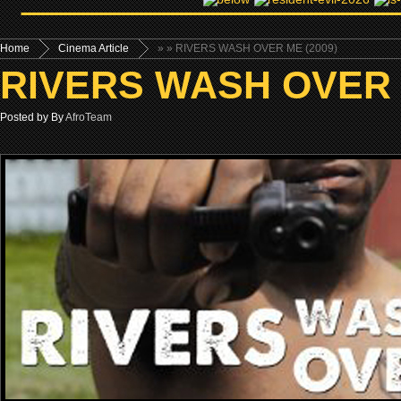
Home
Cinema Article
»
» RIVERS WASH OVER ME (2009)
RIVERS WASH OVER 
Posted by By
AfroTeam