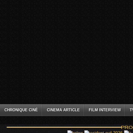
CHRONIQUE CINÉ
CINEMA ARTICLE
FILM INTERVIEW
T