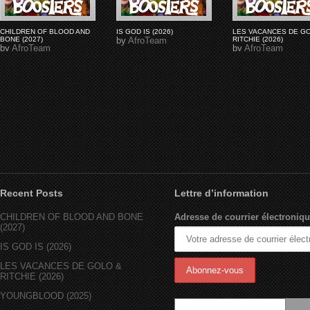
CHILDREN OF BLOOD AND
IS GOD IS (2026)
LES VACANCES DE G
BONE (2027)
by
AfroTeam
RITCHIE (2026)
by
AfroTeam
by
AfroTeam
Recent Posts
Lettre d’information
CHILDREN OF BLOOD AND BONE
Adresse de courrier électroniqu
(2027)
IS GOD IS (2026)
LES VACANCES DE GOLO &
RITCHIE (2026)
YOUNGBLOOD (2025)