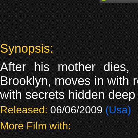
Synopsis:
After his mother dies,
Brooklyn, moves in with r
with secrets hidden deep w
Released:
06/06/2009
(Usa)
More Film with: