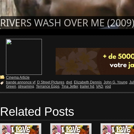
RIVERS WASH OVER ME (2009
Cinema Article
bande annonce vf
,
D Street Pictures
,
dvd
,
Elizabeth Dennis
,
John G. Young
,
Ju
Green
,
streaming
,
Terrance Epps
,
Tina Jetter
,
trailer hd
,
VAD
,
vod
Related Posts