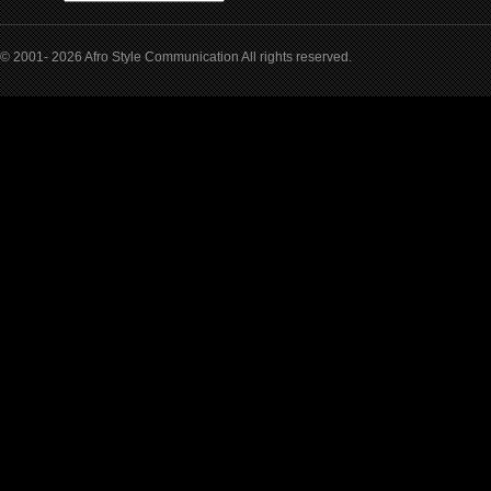
© 2001- 2026 Afro Style Communication All rights reserved.