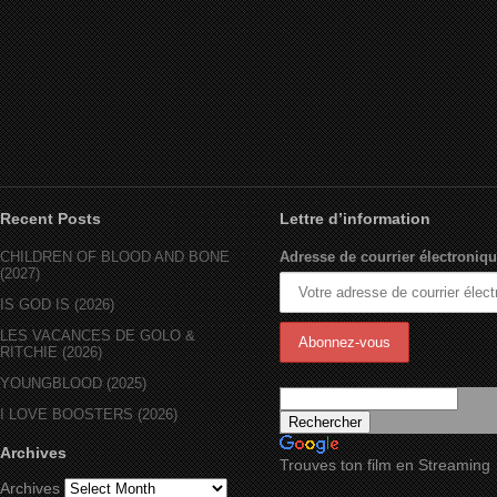
Recent Posts
Lettre d’information
CHILDREN OF BLOOD AND BONE
Adresse de courrier électroniqu
(2027)
IS GOD IS (2026)
LES VACANCES DE GOLO &
RITCHIE (2026)
YOUNGBLOOD (2025)
I LOVE BOOSTERS (2026)
Archives
Trouves ton film en Streaming
Archives