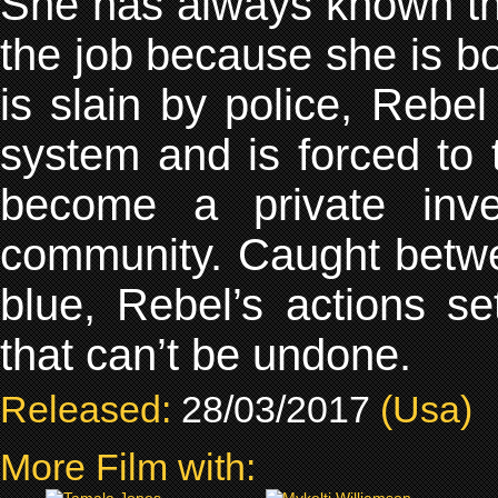
She has always known th
the job because she is bo
is slain by police, Rebe
system and is forced to
become a private inv
community. Caught between
blue, Rebel’s actions se
that can’t be undone.
Released:
28/03/2017
(Usa)
More Film with: