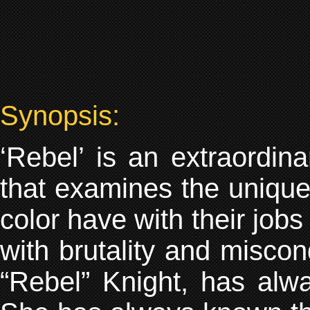
Synopsis:
‘Rebel’ is an extraordin
that examines the unique 
color have with their jobs
with brutality and miscon
“Rebel” Knight, has alwa