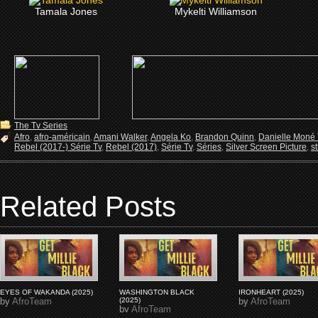
Tamala Jones
Mykelti Williamson
The Tv Series
Afro
,
afro-américain
,
Amani Walker
,
Angela Ko
,
Brandon Quinn
,
Danielle Moné T
Rebel (2017-) Série Tv
,
Rebel (2017)
,
Série Tv
,
Séries
,
Silver Screen Picture
,
s
Related Posts
EYES OF WAKANDA (2025)
WASHINGTON BLACK
IRONHEART (2025)
by
AfroTeam
(2025)
by
AfroTeam
by
AfroTeam