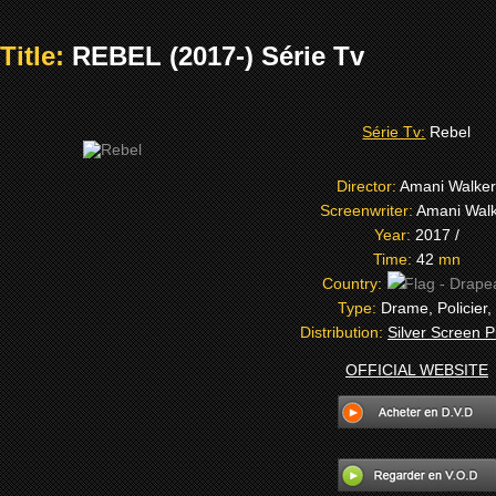
Title:
REBEL (2017-) Série Tv
Série Tv:
Rebel
Director:
Amani Walke
Screenwriter:
Amani Wal
Year:
2017 /
Time:
42
mn
Country:
Type:
Drame, Policier,
Distribution:
Silver Screen P
OFFICIAL WEBSITE