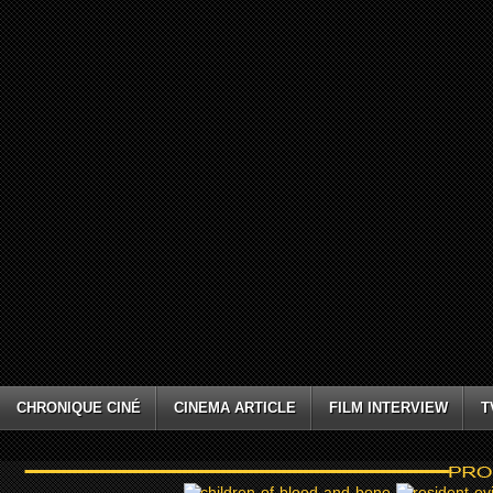
CHRONIQUE CINÉ
CINEMA ARTICLE
FILM INTERVIEW
T