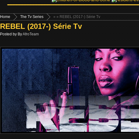
Home
The Tv Series
»
» REBEL (2017-) Série Tv
REBEL (2017-) Série Tv
Posted by By
AfroTeam