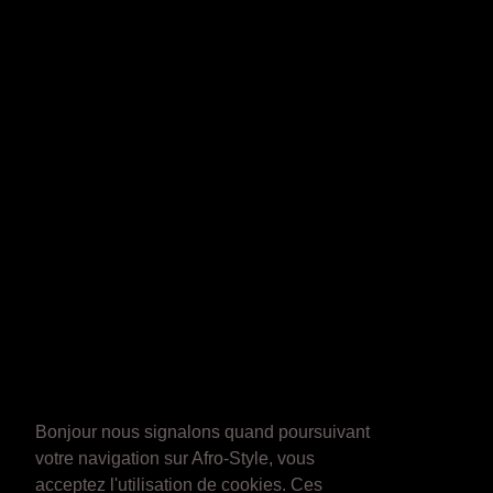
Bonjour nous signalons quand poursuivant
votre navigation sur Afro-Style, vous
acceptez l'utilisation de cookies. Ces