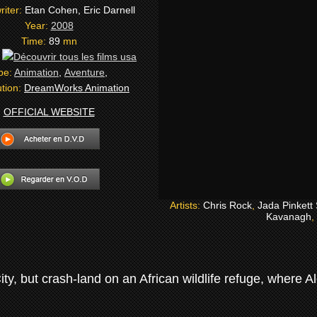
riter:
Etan Cohen, Eric Darnell
Year:
2008
Time:
89
mn
:
pe:
Animation
,
Aventure
,
ution:
DreamWorks Animation
OFFICIAL WEBSITE
Artists:
Chris Rock
,
Jada Pinkett
Kavanagh
,
ty, but crash-land on an African wildlife refuge, where Al