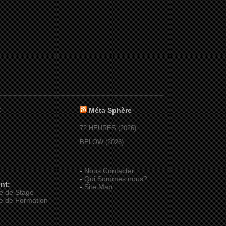
:
Méta Sphère
72 HEURES (2026)
BELOW (2026)
-
Nous Contacter
-
Qui Sommes nous?
nt:
-
Site Map
e de Stage
e de Formation