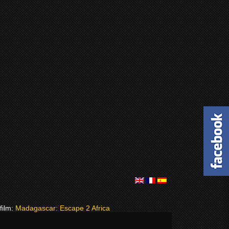
 film:
Madagascar: Escape 2 Africa