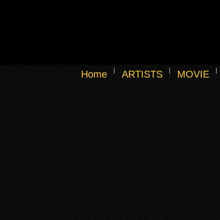
Home
ARTISTS
MOVIE