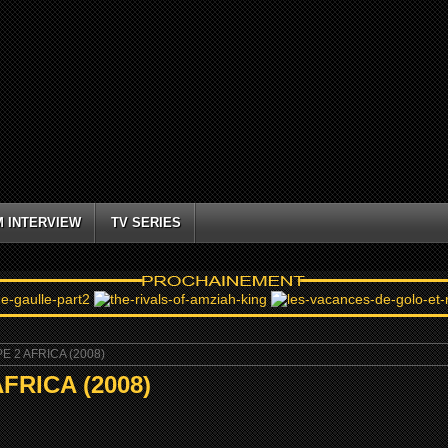
M INTERVIEW
TV SERIES
 2 AFRICA (2008)
RICA (2008)