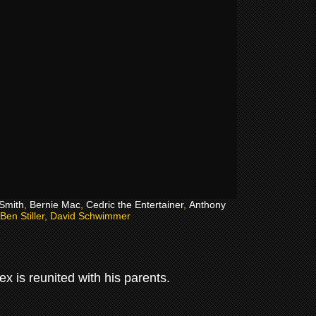
 Smith
,
Bernie Mac
,
Cedric the Entertainer
,
Anthony
 Ben Stiller, David Schwimmer
ex is reunited with his parents.