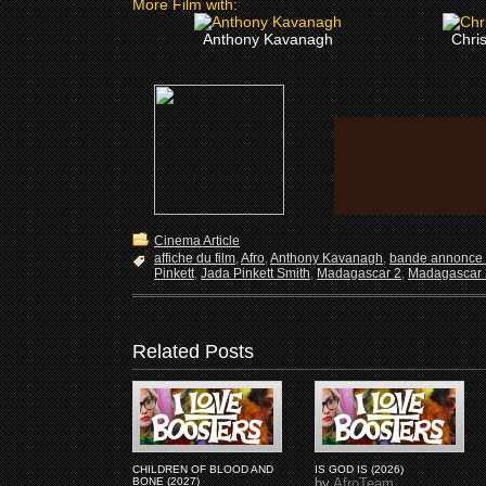
More Film with:
Anthony Kavanagh
Chri
Cinema Article
affiche du film
,
Afro
,
Anthony Kavanagh
,
bande annonce 
Pinkett
,
Jada Pinkett Smith
,
Madagascar 2
,
Madagascar 2
Related Posts
CHILDREN OF BLOOD AND
IS GOD IS (2026)
BONE (2027)
by
AfroTeam