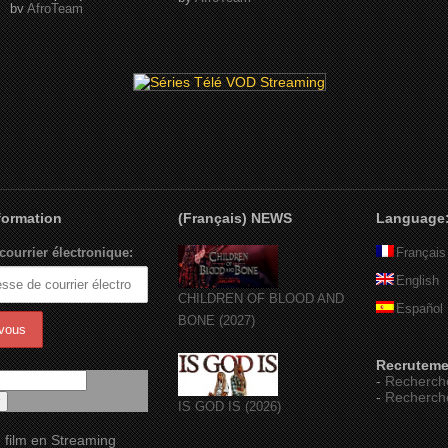
by
AfroTeam
nformation
(Français) NEWS
Language
courrier électronique:
Français
English
CHILDREN OF BLOOD AND
Español
BONE (2027)
Recruteme
-
Recherch
-
Recherch
IS GOD IS (2026)
 film en Streaming