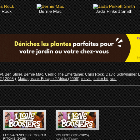
s Rock
Bernie Mac
Jada Pinkett Smith
vf
,
Ben Stiller
,
Bernie Mac
,
Cedric The Entertainer
,
Chris Rock
,
David Schwimmer
,
 ( 2008 )
,
Madagascar: Escape 2 Africa (2008)
,
movie
,
trailer hd
,
vod
LES VACANCES DE GOLO &
YOUNGBLOOD (2025)
RITCHIE (2026)
by
AfroTeam