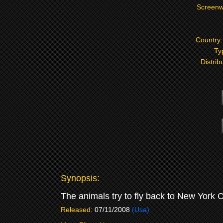
Screenw
Country
Ty
Distrib
Synopsis:
The animals try to fly back to New York Ci
Released:
07/11/2008
(Usa)