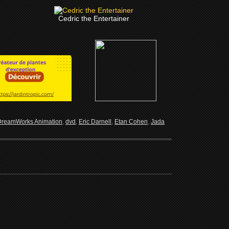
Cedric the Entertainer
DreamWorks Animation
,
dvd
,
Eric Darnell
,
Etan Cohen
,
Jada