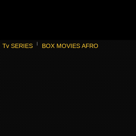
Tv SERIES
BOX MOVIES AFRO