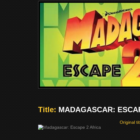
Title:
MADAGASCAR: ESCAPE
Original ti