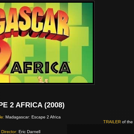
 2 AFRICA (2008)
tle:
Madagascar: Escape 2 Africa
TRAILER
of the
Director:
Eric Darnell