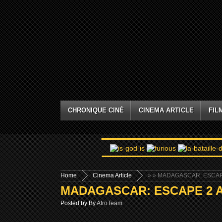
CHRONIQUE CINÉ
CINEMA ARTICLE
FIL
Home
Cinema Article
»
» MADAGASCAR: ESCAPE
MADAGASCAR: ESCAPE 2 AF
Posted by By
AfroTeam