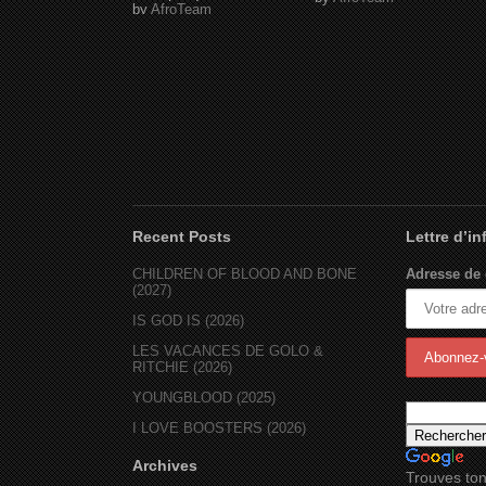
by
AfroTeam
Recent Posts
Lettre d’i
CHILDREN OF BLOOD AND BONE
Adresse de 
(2027)
IS GOD IS (2026)
LES VACANCES DE GOLO &
RITCHIE (2026)
YOUNGBLOOD (2025)
I LOVE BOOSTERS (2026)
Archives
Trouves ton