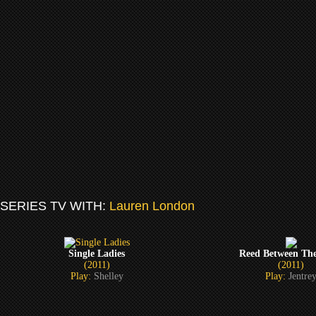
SERIES TV WITH:
Lauren London
Single Ladies
Reed Between The
(2011)
(2011)
Play:
Shelley
Play:
Jentre