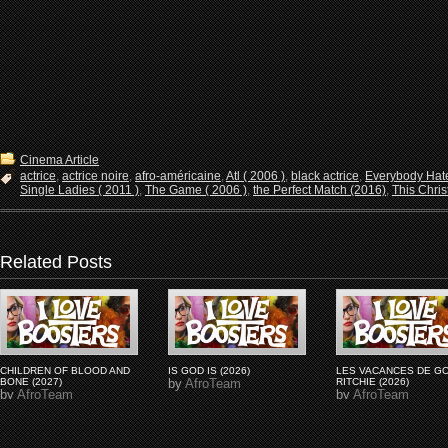
Cinema Article
actrice
,
actrice noire
,
afro-américaine
,
Atl ( 2006 )
,
black actrice
,
Everybody Hate
Single Ladies ( 2011 )
,
The Game ( 2006 )
,
the Perfect Match (2016)
,
This Chris
Related Posts
CHILDREN OF BLOOD AND
IS GOD IS (2026)
LES VACANCES DE G
BONE (2027)
by
AfroTeam
RITCHIE (2026)
by
AfroTeam
by
AfroTeam