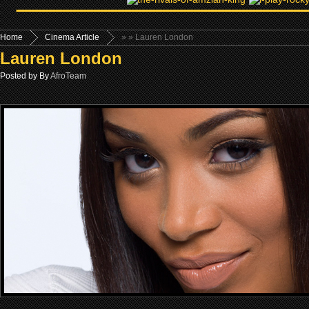
Home
Cinema Article
»
» Lauren London
Lauren London
Posted by By
AfroTeam