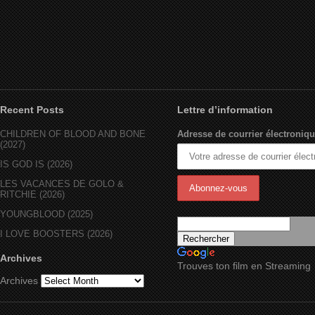
Recent Posts
Lettre d’information
CHILDREN OF BLOOD AND BONE
Adresse de courrier électroniqu
(2027)
IS GOD IS (2026)
LES VACANCES DE GOLO &
RITCHIE (2026)
YOUNGBLOOD (2025)
I LOVE BOOSTERS (2026)
Archives
Trouves ton film en Streaming
Archives