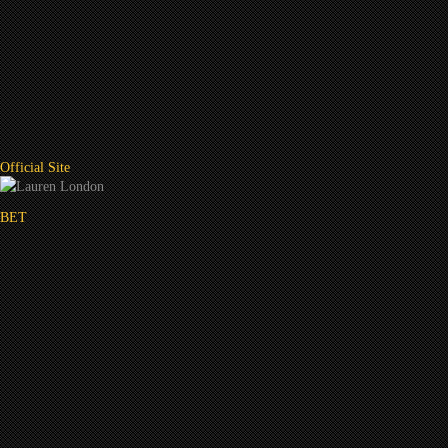
Official Site
BET