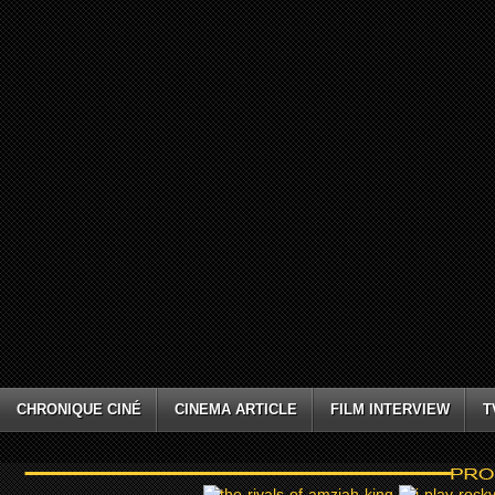
CHRONIQUE CINÉ
CINEMA ARTICLE
FILM INTERVIEW
T