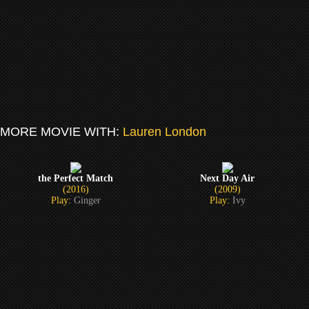
MORE MOVIE WITH:
Lauren London
the Perfect Match
Next Day Air
(2016)
(2009)
Play:
Ginger
Play:
Ivy