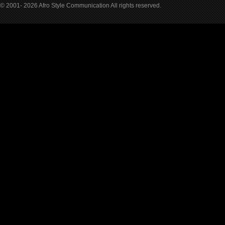
© 2001- 2026 Afro Style Communication All rights reserved.