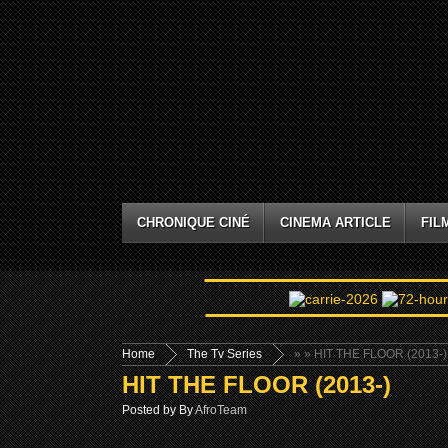
CHRONIQUE CINÉ
CINEMA ARTICLE
FIL
Home
The Tv Series
»
» HIT THE FLOOR (2013-)
HIT THE FLOOR (2013-)
Posted by By
AfroTeam