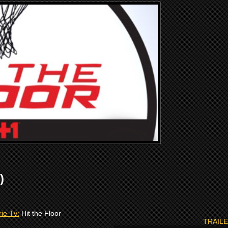
)
ie Tv:
Hit the Floor
TRAIL