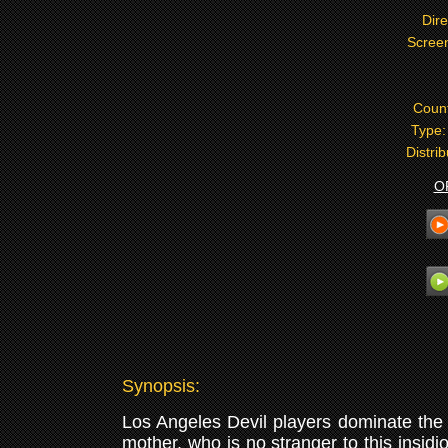
Dire
Screen
Coun
Type
Distri
O
Synopsis:
Los Angeles Devil players dominate the 
mother, who is no stranger to this insid