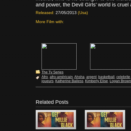
and power, the Devil Girls’ world is cruel
Released:
27/05/2013
(Usa)
More Film with:
The Tv Series
Afro
,
afro-américain
,
Ahsha
,
argent
,
basketball
,
celebrite
joueurs
,
Katherine Bailess
,
Kimberly Elise
,
Logan Brown
Related Posts