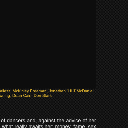
Bailess, McKinley Freeman, Jonathan ‘Lil J’ McDaniel,
wning, Dean Cain, Don Stark
of dancers and, against the advice of her
of what really awaits her: money, fame, sex