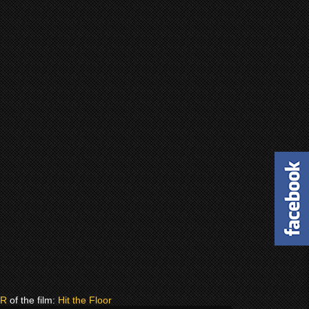
ER
of the film:
Hit the Floor