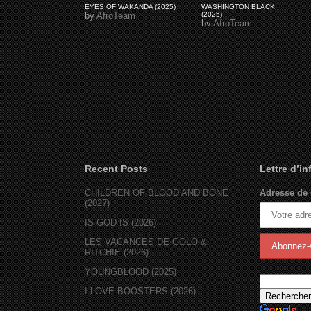
EYES OF WAKANDA (2025)
WASHINGTON BLACK
by
AfroTeam
(2025)
by
AfroTeam
Recent Posts
Lettre d’i
CHILDREN OF BLOOD AND BONE
Adresse de 
(2027)
IS GOD IS (2026)
LES VACANCES DE GOLO &
RITCHIE (2026)
YOUNGBLOOD (2025)
I LOVE BOOSTERS (2026)