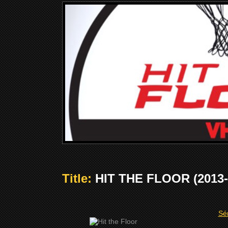
Title:
HIT THE FLOOR (2013-
Sér