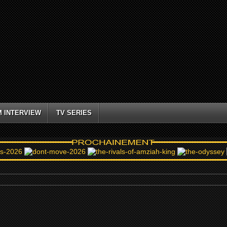
M INTERVIEW
TV SERIES