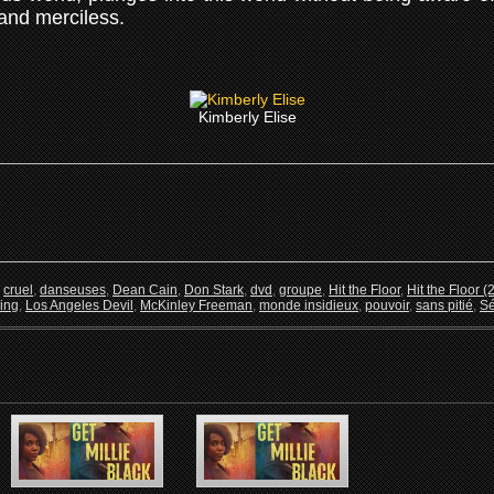
 and merciless.
Kimberly Elise
,
cruel
,
danseuses
,
Dean Cain
,
Don Stark
,
dvd
,
groupe
,
Hit the Floor
,
Hit the Floor (
ing
,
Los Angeles Devil
,
McKinley Freeman
,
monde insidieux
,
pouvoir
,
sans pitié
,
Sé