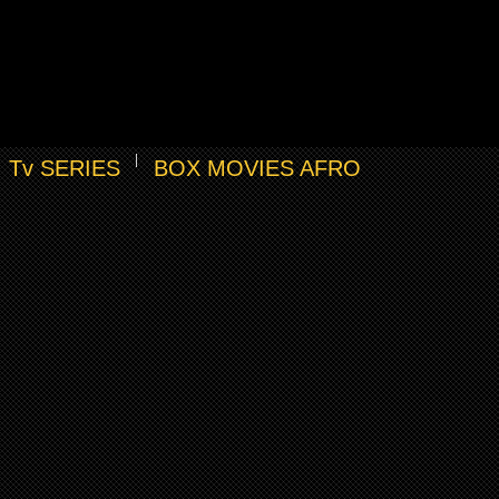
Tv SERIES
BOX MOVIES AFRO