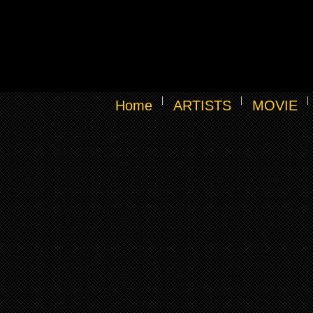
Home
ARTISTS
MOVIE