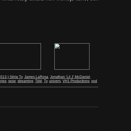
2013-) Série Tv
,
James LaRosa
,
Jonathan ‘Lil J’ McDaniel
,
ries
,
sexe
,
streaming
,
Télé
,
Tv
,
univers
,
VH1 Productions
,
vod