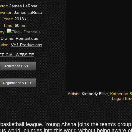
ctor:
James LaRosa
writer:
James LaRosa
Year:
2013 /
Time:
60
mn
try:
:
Drame, Romantique,
bution:
VH1 Productions
FFICIAL WEBSITE
Artists:
Kimberly Elise
, Katherine 
Logan Bro
basketball league. Young Ahsha joins the team’s group 
ious world, plunges into this world without being aware 