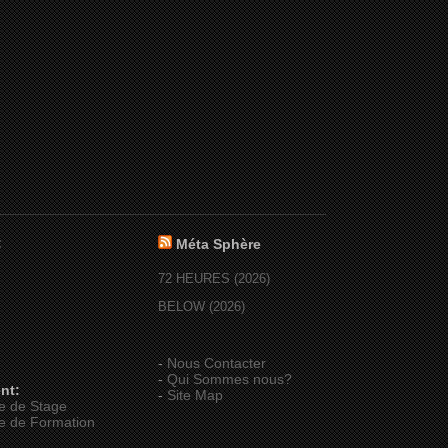
:
Méta Sphère
72 HEURES (2026)
BELOW (2026)
-
Nous Contacter
-
Qui Sommes nous?
nt:
-
Site Map
e de Stage
e de Formation