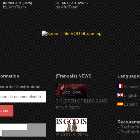
IRONHEART (2025)
CLEAN SLATE (2025)
by
AfroTeam
by
AfroTeam
nformation
(Français) NEWS
Language
courrier électronique:
Français
English
CHILDREN OF BLOOD AND
Español
BONE (2027)
Recruteme
-
Recherch
-
Recherch
IS GOD IS (2026)