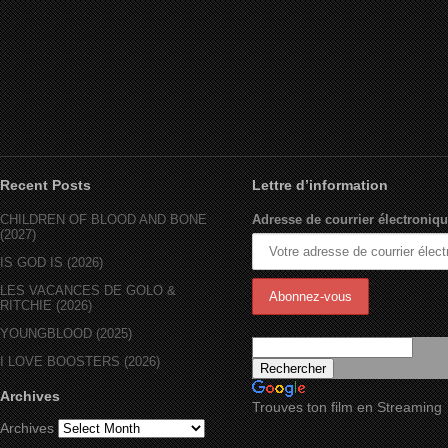
Recent Posts
Lettre d’information
CHILDREN OF BLOOD AND BONE
Adresse de courrier électroniqu
(2027)
IS GOD IS (2026)
LES VACANCES DE GOLO &
RITCHIE (2026)
YOUNGBLOOD (2025)
I LOVE BOOSTERS (2026)
Archives
Trouves ton film en Streaming
Archives