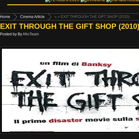
Home
Cinema Article
»
» EXIT THROUGH THE GIFT SHOP (2010)
EXIT THROUGH THE GIFT SHOP (2010
Posted by By
AfroTeam