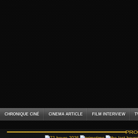
CHRONIQUE CINÉ
CINEMA ARTICLE
FILM INTERVIEW
T