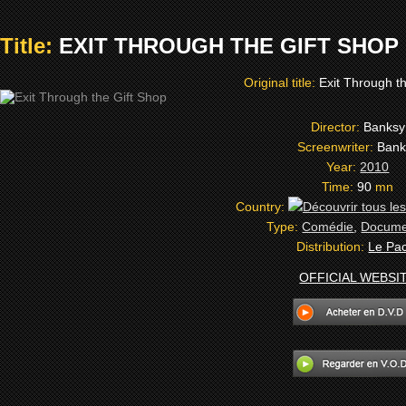
Title:
EXIT THROUGH THE GIFT SHOP (
Original title:
Exit Through t
Director:
Banksy
Screenwriter:
Bank
Year:
2010
Time:
90
mn
Country:
Type:
Comédie
,
Docume
Distribution:
Le Pa
OFFICIAL WEBSI