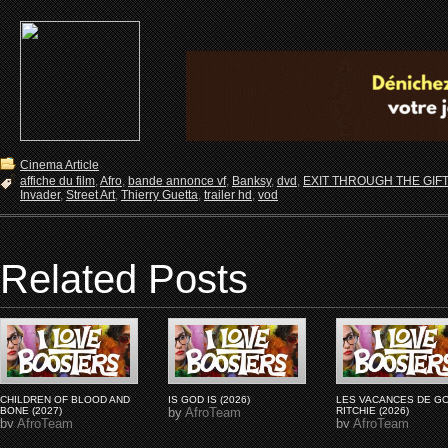
Cinema Article
affiche du film
,
Afro
,
bande annonce vf
,
Banksy
,
dvd
,
EXIT THROUGH THE GIFT
Invader
,
Street Art
,
Thierry Guetta
,
trailer hd
,
vod
Related Posts
CHILDREN OF BLOOD AND
IS GOD IS (2026)
LES VACANCES DE G
BONE (2027)
by
AfroTeam
RITCHIE (2026)
by
AfroTeam
by
AfroTeam