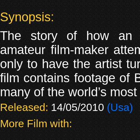
Synopsis:
The story of how an 
amateur film-maker atte
only to have the artist t
film contains footage of
many of the world’s most i
Released:
14/05/2010
(Usa)
More Film with: