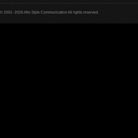
© 2001- 2026 Afro Style Communication All rights reserved.