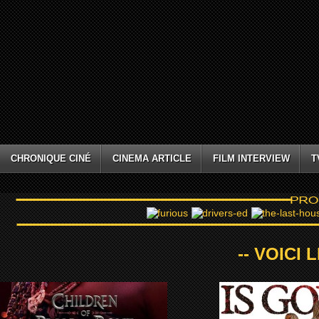
CHRONIQUE CINÉ
CINEMA ARTICLE
FILM INTERVIEW
T
-- VOICI