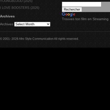
YOUNGBLOOD (2025)
I LOVE BOOSTERS (2026)
Archives
Trouves ton film en Streaming
Archives
© 2001- 2026 Afro Style Communication All rights reserved.