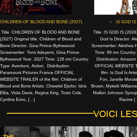
CHILDREN OF BLOOD AND BONE (2027)
IS GOD IS
Title: CHILDREN OF BLOOD AND BONE
Title: IS GOD IS (2026) 
(2027) Original title: Children of Blood and
God Is Director: Al
Bone Director: Gina Prince-Bythewood
Screenwriter: Aleshea 
Screenwriter: Tomi Adeyemi, Gina Prince-
Time: 99 mn Country
Bythewood Year: 2027 Time: 128 mn Country:
Distribution: Amazo
Type: Aventure, Action, Distribution:
OFFICIAL WEBSITE T
Paramount Pictures France OFFICIAL
film: Is God Is Artis
WEBSITE TRAILER of the film: Children of
Fox, Janelle Monáe,
Blood and Bone Artists: Chiwetel Ejiofor, Idris
Brown, Mykelti William
Elba, Viola Davis, Regina King, Tosin Cole,
Mallori Johnson Synops
Cynthia Erivo, […]
Racine [
THE