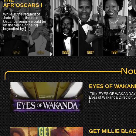
AFR’OSCARS !
While at the request of
Jada Pinkett, the next
Oscar ceremony would be
on the verge of being
boycotted by […]
EYES OF WAKAND
Title: EYES OF WAKANDA (2
Eyes of Wakanda Director: 
[…]
GET MILLIE BLAC