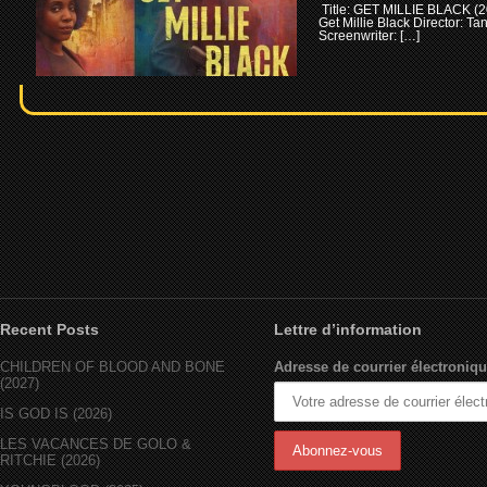
Title: GET MILLIE BLACK (2
Get Millie Black Director: T
Screenwriter: […]
Recent Posts
Lettre d’information
CHILDREN OF BLOOD AND BONE
Adresse de courrier électroniqu
(2027)
IS GOD IS (2026)
LES VACANCES DE GOLO &
RITCHIE (2026)