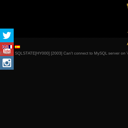
Erreur : SQLSTATE[HY000] [2003] Can't connect to MySQL server on 'd