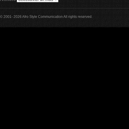
© 2001- 2026 Afro Style Communication All rights reserved.