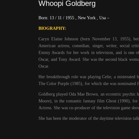
Whoopi Goldberg
Born: 13 / 11 / 1955 , New York , Usa –
BIOGRAPHY:
Caryn Elaine Johnson (born November 13, 1955), be
American actress, comedian, singer, writer, social cri
Emmy Awards for her work in television, and is one 
Oscar, and Tony Award. She was the second black woman
Oscar.
Her breakthrough role was playing Celie, a mistreated
The Color Purple (1985), for which she was nominated f
Goldberg played Oda Mae Brown, an eccentric psychic he
Moore), in the romantic fantasy film Ghost (1990), f
Actress. She was co-producer of the television game s
She has been the moderator of the daytime television ta