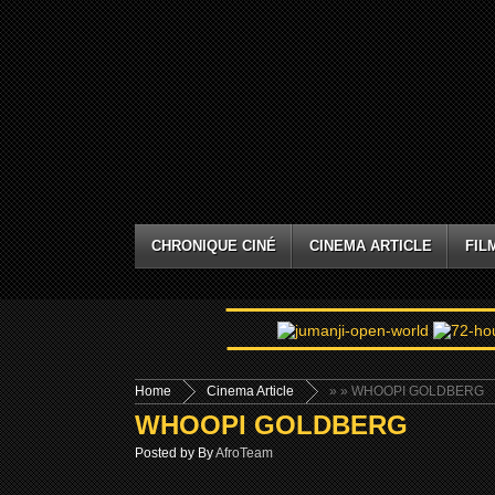
CHRONIQUE CINÉ
CINEMA ARTICLE
FIL
Home
Cinema Article
»
» WHOOPI GOLDBERG
WHOOPI GOLDBERG
Posted by By
AfroTeam