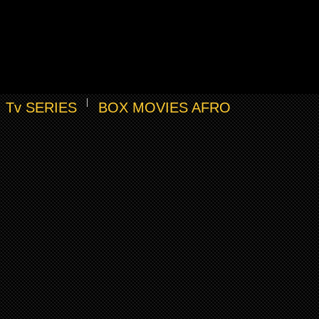
Tv SERIES
BOX MOVIES AFRO