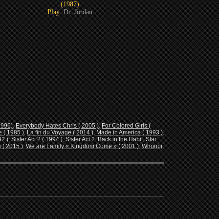
(1987)
Play:
Dr. Jordan
1996)
,
Everybody Hates Chris ( 2005 )
,
For Colored Girls (
 ( 1985 )
,
La fin du Voyage ( 2014 )
,
Made in America ( 1993 )
,
92 )
,
Sister Act 2 ( 1994 )
,
Sister Act 2: Back in the Habit
,
Star
 ( 2015 )
,
We are Family « Kingdom Come » ( 2001 )
,
Whoopi