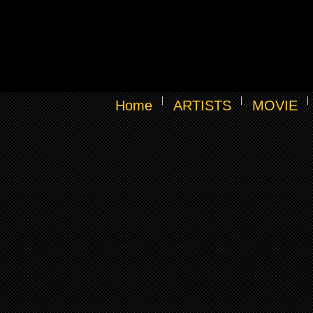
Home
ARTISTS
MOVIE