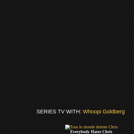
SERIES TV WITH:
Whoopi Goldberg
Everybody Hates Chris