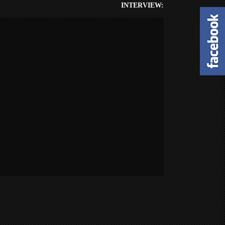
INTERVIEW: