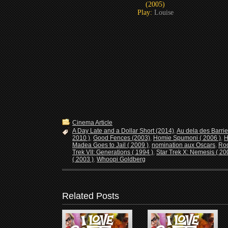
(2005)
Play:
Louise
Cinema Article
A Day Late and a Dollar Short (2014)
,
Au dela des Barrie
2010 )
,
Good Fences (2003)
,
Homie Spumoni ( 2006 )
,
H
Madea Goes to Jail ( 2009 )
,
nomination aux Oscars
,
Rod
Trek VII: Generations ( 1994 )
,
Star Trek X: Nemesis ( 20
( 2003 )
,
Whoopi Goldberg
Related Posts