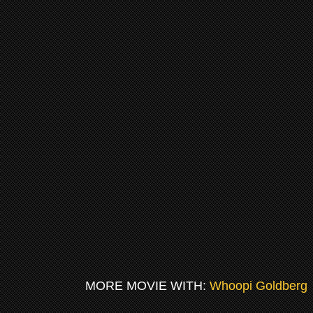
MORE MOVIE WITH:
Whoopi Goldberg