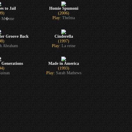
s to Jail
Homie Spumoni
09)
(2006)
Play:
Thelma
le M�me
Her Groove Back
Cinderella
98)
(1997)
ah Abraham
Play:
La reine
: Generations
Made in America
94)
(1993)
uinan
Play:
Sarah Mathews