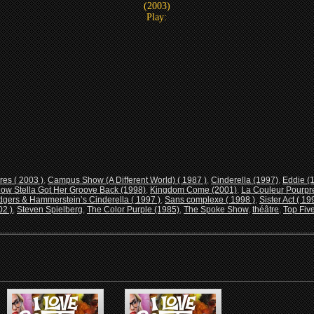
(2003)
Play:
res ( 2003 )
,
Campus Show (A Different World) ( 1987 )
,
Cinderella (1997)
,
Eddie (
ow Stella Got Her Groove Back (1998)
,
Kingdom Come (2001)
,
La Couleur Pourpre
gers & Hammerstein’s Cinderella ( 1997 )
,
Sans complexe ( 1998 )
,
Sister Act ( 19
02 )
,
Steven Spielberg
,
The Color Purple (1985)
,
The Spoke Show
,
théâtre
,
Top Five