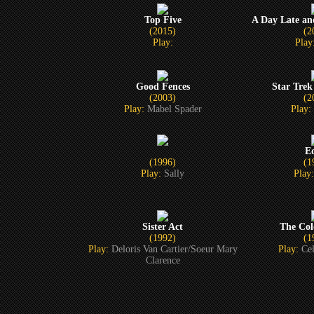
Top Five
A Day Late an
(2015)
(2
Play:
Play
Good Fences
Star Trek
(2003)
(2
Play:
Mabel Spader
Play:
E
(1996)
(1
Play:
Sally
Play
Sister Act
The Col
(1992)
(1
Play:
Deloris Van Cartier/Soeur Mary
Play:
Cel
Clarence