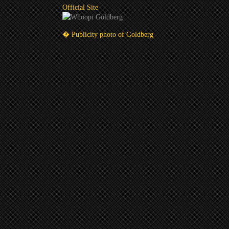
Official Site
� Publicity photo of Goldberg