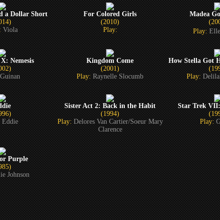
d a Dollar Short
For Colored Girls
Madea Goe
014)
(2010)
(20
:
Viola
Play:
Play:
El
 X: Nemesis
Kingdom Come
How Stella Got 
002)
(2001)
(19
Guinan
Play:
Raynelle Slocumb
Play:
Delil
ddie
Sister Act 2: Back in the Habit
Star Trek VII
996)
(1994)
(19
:
Eddie
Play:
Delores Van Cartier/Soeur Mary
Play:
G
Clarence
or Purple
985)
ie Johnson