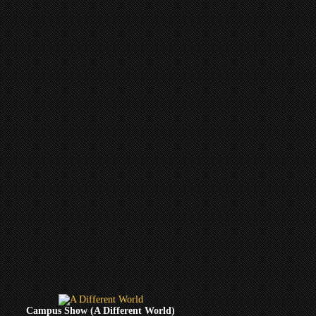
Campus Show (A Different World)