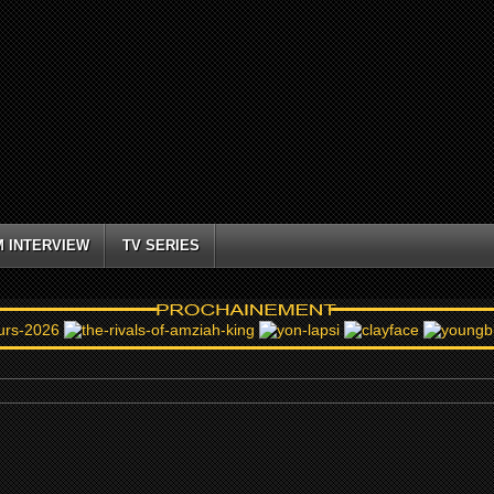
M INTERVIEW
TV SERIES