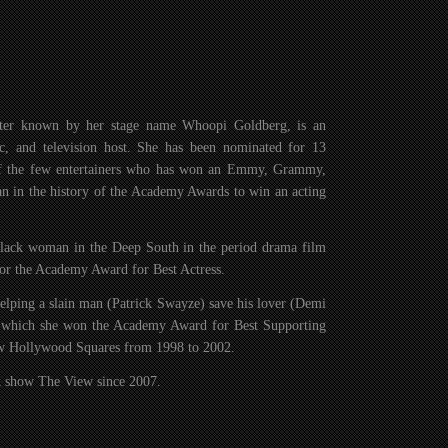
tter known by her stage name Whoopi Goldberg, is an
tic, and television host. She has been nominated for 13
of the few entertainers who has won an Emmy, Grammy,
 in the history of the Academy Awards to win an acting
 black woman in the Deep South in the period drama film
or the Academy Award for Best Actress.
lping a slain man (Patrick Swayze) save his lover (Demi
or which she won the Academy Award for Best Supporting
how Hollywood Squares from 1998 to 2002.
lk show The View since 2007.