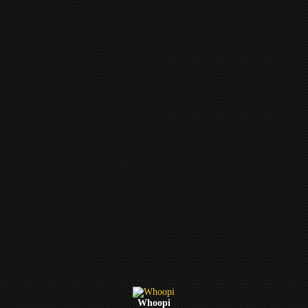
Whoopi