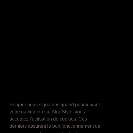
Bonjour nous signalons quand poursuivant
votre navigation sur Afro-Style, vous
acceptez l'utilisation de cookies. Ces
derniers assurent le bon fonctionnement de