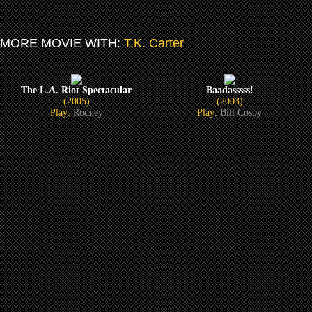
MORE MOVIE WITH:
T.K. Carter
The L.A. Riot Spectacular
Baadasssss!
(2005)
(2003)
Play:
Rodney
Play:
Bill Cosby