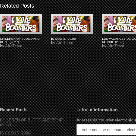
Related Posts
CHILDREN OF BLOOD AND
IS GOD IS (2026)
LES VACANCES DE G
BONE (2027)
by
AfroTeam
RITCHIE (2026)
by
AfroTeam
by
AfroTeam
Recent Posts
Lettre d’information
CHILDREN OF BLOOD AND BONE
Adresse de courrier électroniqu
(2027)
IS GOD IS (2026)