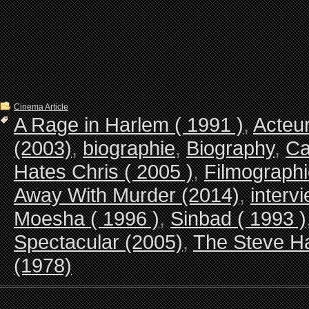
Cinema Article
A Rage in Harlem ( 1991 )
,
Acteur
(2003)
,
biographie
,
Biography
,
Ca
Hates Chris ( 2005 )
,
Filmograph
Away With Murder (2014)
,
interv
Moesha ( 1996 )
,
Sinbad ( 1993 )
Spectacular (2005)
,
The Steve Ha
(1978)