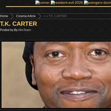
Home
Cinema Article
»
» T.K. CARTER
T.K. CARTER
Posted by By
AfroTeam