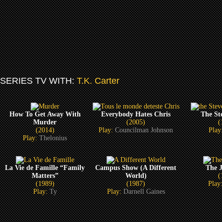
SERIES TV WITH:
T.K. Carter
How To Get Away With
Everybody Hates Chris
The St
Murder
(2005)
(
(2014)
Play:
Councilman Johnson
Play
Play:
Thelonius
La Vie de Famille “Family
Campus Show (A Different
The J
Matters”
World)
(
(1989)
(1987)
Play
Play:
Ty
Play:
Darnell Gaines