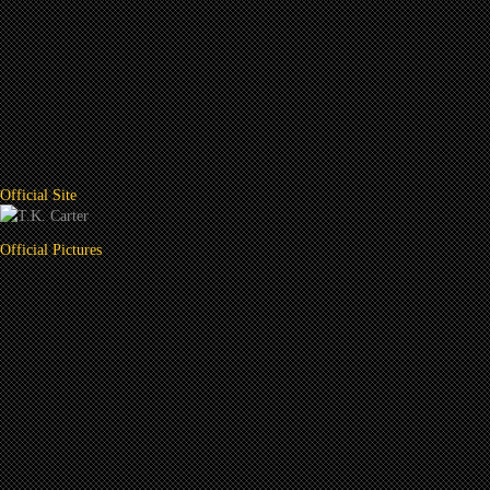
Official Site
Official Pictures