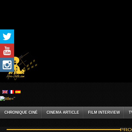
CHRONIQUE CINÉ
CINEMA ARTICLE
FILM INTERVIEW
T