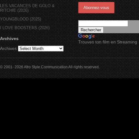
LES VACANCES DE GOLO &
RITCHIE (2026)
YOUNGBLOOD (2025)
I LOVE BOOSTERS (2026)
Archives
Trouves ton film en Streaming
Archives
© 2001- 2026 Afro Style Communication All rights reserved.