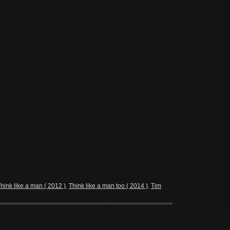
hink like a man ( 2012 )
,
Think like a man too ( 2014 )
,
Tim