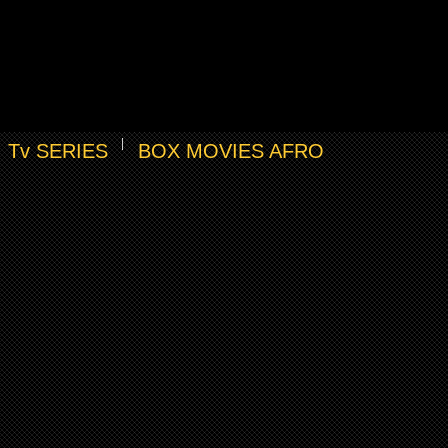
Tv SERIES
BOX MOVIES AFRO