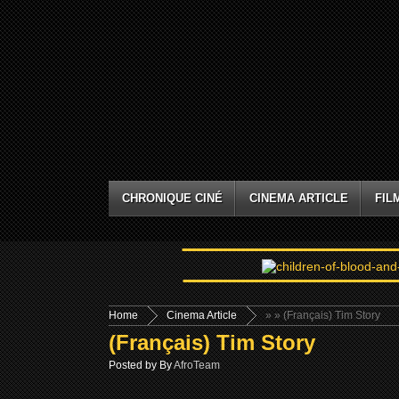
CHRONIQUE CINÉ
CINEMA ARTICLE
FIL
Home
Cinema Article
»
» (Français) Tim Story
(Français) Tim Story
Posted by By
AfroTeam