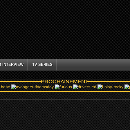
M INTERVIEW
TV SERIES