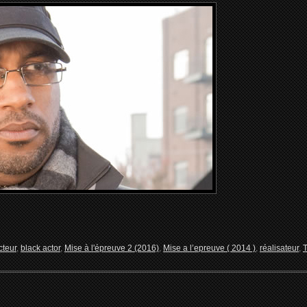
cteur
,
black actor
,
Mise à l'épreuve 2 (2016)
,
Mise a l’epreuve ( 2014 )
,
réalisateur
,
T