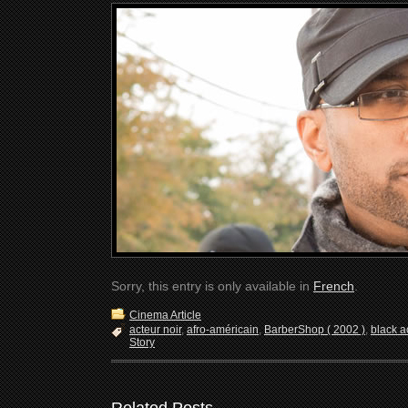
Sorry, this entry is only available in
French
.
Cinema Article
acteur noir
,
afro-américain
,
BarberShop ( 2002 )
,
black a
Story