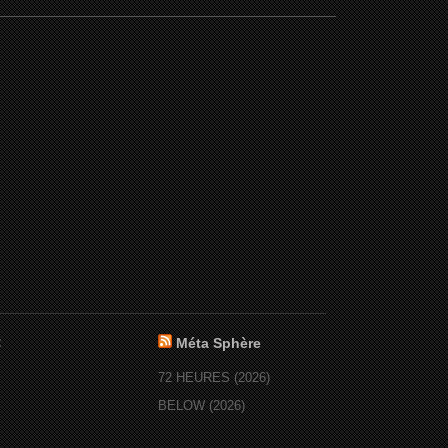
:
Méta Sphère
72 HEURES (2026)
BELOW (2026)