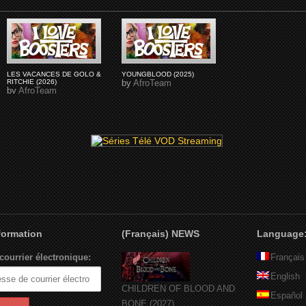
LES VACANCES DE GOLO &
YOUNGBLOOD (2025)
RITCHIE (2026)
by
AfroTeam
by
AfroTeam
nformation
(Français) NEWS
Language
courrier électronique:
Français
English
CHILDREN OF BLOOD AND
Español
BONE (2027)