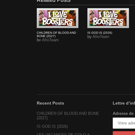
Related Posts
CHILDREN OF BLOOD AND
IS GOD IS (2026)
BONE (2027)
by
AfroTeam
by
AfroTeam
Recent Posts
Lettre d’i
CHILDREN OF BLOOD AND BONE
Adresse de 
(2027)
IS GOD IS (2026)
LES VACANCES DE GOLO &