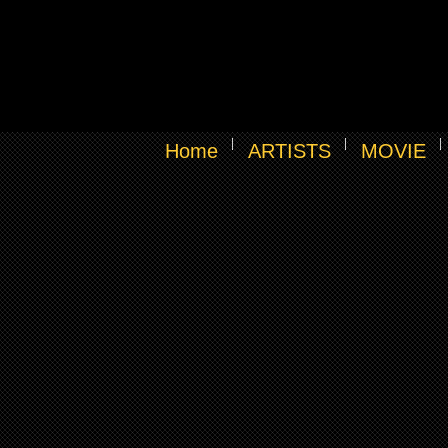
Home
ARTISTS
MOVIE