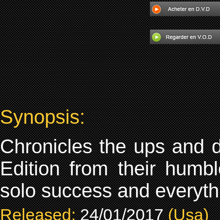
Synopsis:
Chronicles the ups and 
Edition from their humbl
solo success and everyth
Released:
24/01/2017
(Usa)