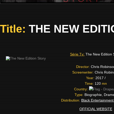
Title:
THE NEW EDITI
Série Tv:
The New Edition 
Director:
Chris Robinso
Screenwriter:
Chris Robi
Year:
2017 /
Time:
120
mn
Country:
Type:
Biographie, Dram
Distribution:
Black Entertainment
OFFICIAL WEBSITE