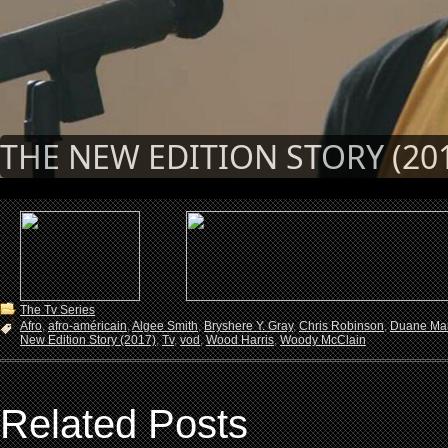
THE NEW EDITION STORY (20
The Tv Series
Afro
,
afro-américain
,
Algee Smith
,
Bryshere Y. Gray
,
Chris Robinson
,
Duane Mar
New Edition Story (2017)
,
Tv
,
vod
,
Wood Harris
,
Woody McClain
Related Posts