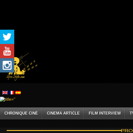
CHRONIQUE CINÉ
CINEMA ARTICLE
FILM INTERVIEW
T