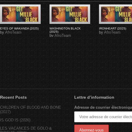
EYES OF WAKANDA (2025)
WASHINGTON BLACK
IRONHEART (2025)
by
AfroTeam
(2025)
by
AfroTeam
by
AfroTeam
Recent Posts
Lettre d’information
CHILDREN OF BLOOD AND BONE
Adresse de courrier électroniqu
(2027)
IS GOD IS (2026)
LES VACANCES DE GOLO &