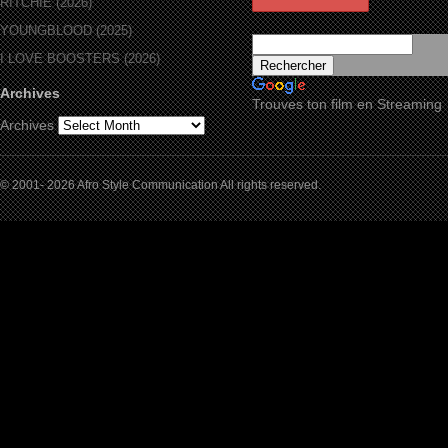
RITCHIE (2026)
YOUNGBLOOD (2025)
I LOVE BOOSTERS (2026)
Archives
Trouves ton film en Streaming
Archives
© 2001- 2026 Afro Style Communication All rights reserved.