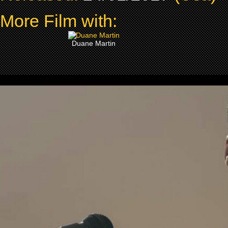
More Film with:
Duane Martin