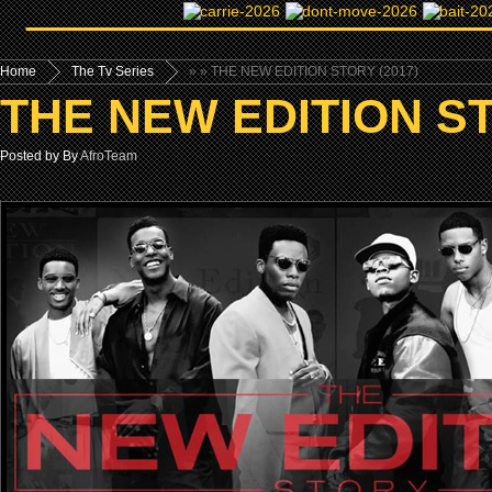
Home
The Tv Series
»
» THE NEW EDITION STORY (2017)
THE NEW EDITION ST
Posted by By
AfroTeam