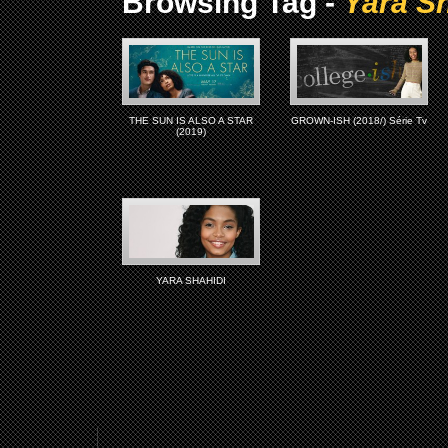
Browsing Tag -
Yara Sh
THE SUN IS ALSO A STAR
GROWN-ISH (2018/) Série Tv
(2019)
YARA SHAHIDI