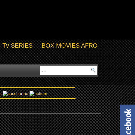
Tv SERIES
BOX MOVIES AFRO