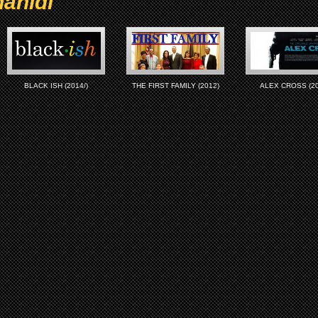
ahidi
BLACK ISH (2014/)
THE FIRST FAMILY (2012)
ALEX CROSS (20