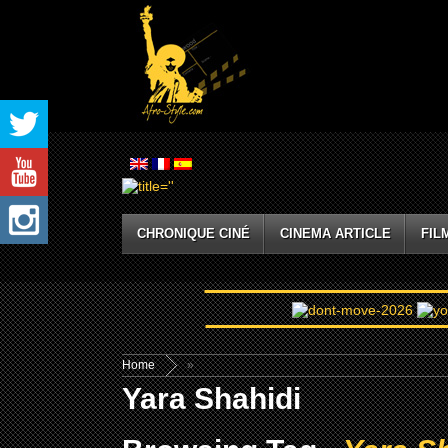
CHRONIQUE CINÉ
CINEMA ARTICLE
FIL
Home
»
Yara Shahidi