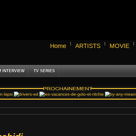
Home
ARTISTS
MOVIE
M INTERVIEW
TV SERIES