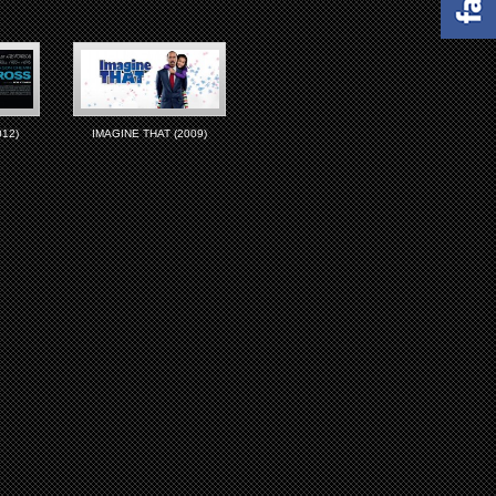
12)
IMAGINE THAT (2009)