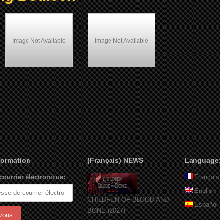
Image Not Available
Image Not Available
Wolfgang Bodison
Most Wanted (1997)
nformation
(Français) NEWS
Language
courrier électronique:
Français
English
CHILDREN OF BLOOD AND
Español
BONE (2027)