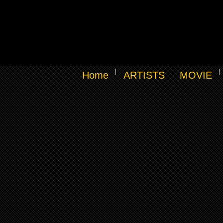
Home
ARTISTS
MOVIE