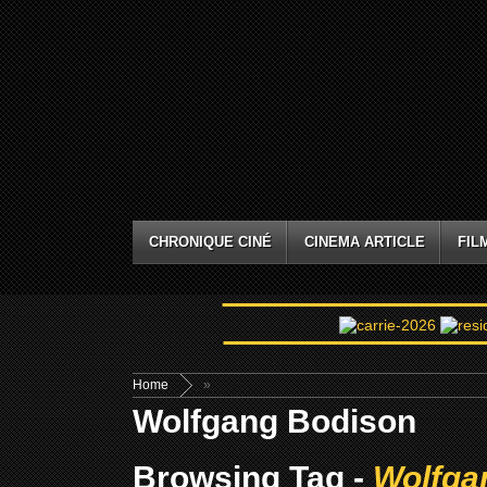
CHRONIQUE CINÉ
CINEMA ARTICLE
FIL
Home
»
Wolfgang Bodison
Browsing Tag -
Wolfga