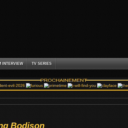
M INTERVIEW
TV SERIES
ng Bodison