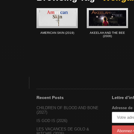
AMERICAN SKIN (2019)
AKEELAH AND THE BEE
(2006)
Recent Posts
Lettre d’i
CHILDREN OF BLOOD AND BONE
Adresse de 
(2027)
IS GOD IS (2026)
LES VACANCES DE GOLO &
RITCHIE (2026)