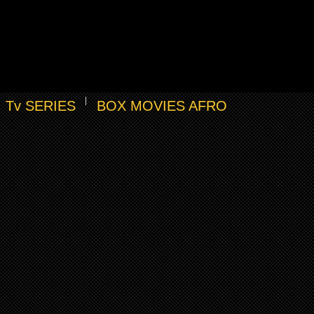
Tv SERIES
BOX MOVIES AFRO