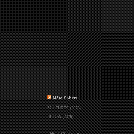
:
Méta Sphère
72 HEURES (2026)
BELOW (2026)
-
Nous Contacter