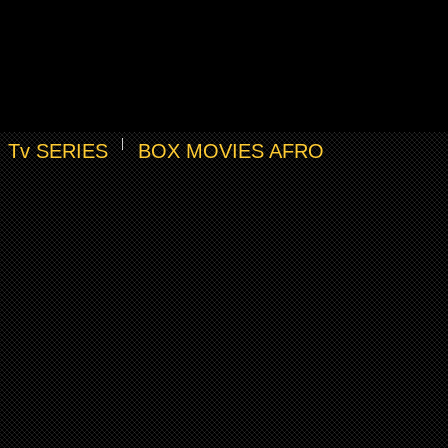
Tv SERIES
BOX MOVIES AFRO