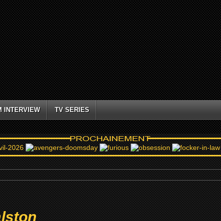
M INTERVIEW
TV SERIES
lston