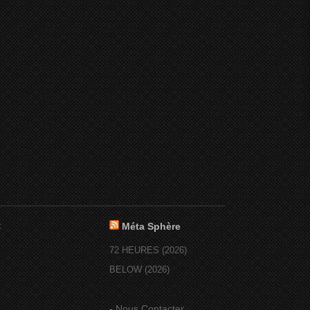
:
Méta Sphère
72 HEURES (2026)
BELOW (2026)
-
Nous Contacter