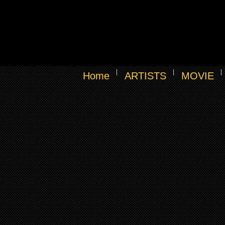
Home
ARTISTS
MOVIE