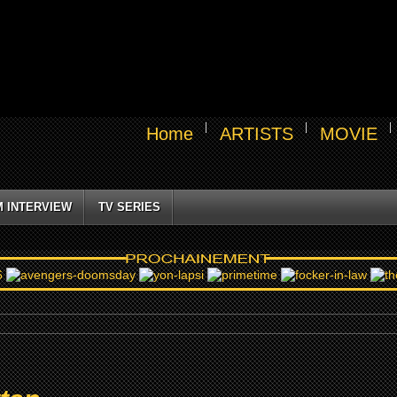
Home
ARTISTS
MOVIE
M INTERVIEW
TV SERIES