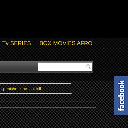
Tv SERIES
BOX MOVIES AFRO