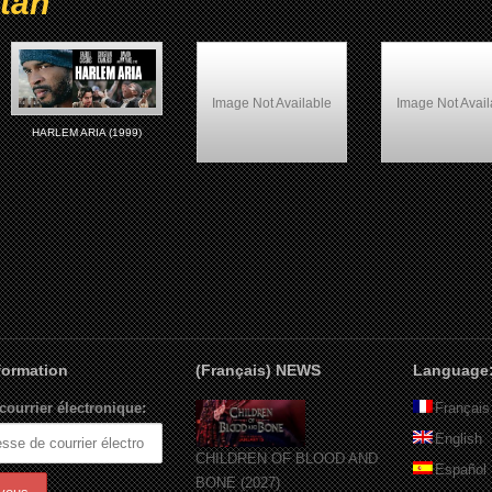
tan
Image Not Available
Image Not Avail
HARLEM ARIA (1999)
Belly (1998)
Woo (1998)
nformation
(Français) NEWS
Language
courrier électronique:
Français
English
CHILDREN OF BLOOD AND
Español
BONE (2027)