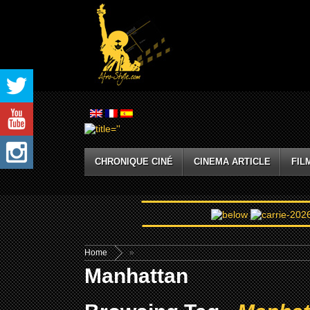
CHRONIQUE CINÉ
CINEMA ARTICLE
FIL
Home
»
Manhattan