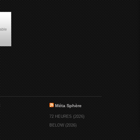
able
:
Méta Sphère
72 HEURES (2026)
BELOW (2026)