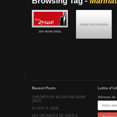
Browsing Tag -
Manhat
Image Not Available
25th HOUR (2002)
Shaft (2000)
Recent Posts
Lettre d’i
CHILDREN OF BLOOD AND BONE
Adresse de 
(2027)
IS GOD IS (2026)
LES VACANCES DE GOLO &