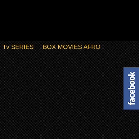
Tv SERIES
BOX MOVIES AFRO