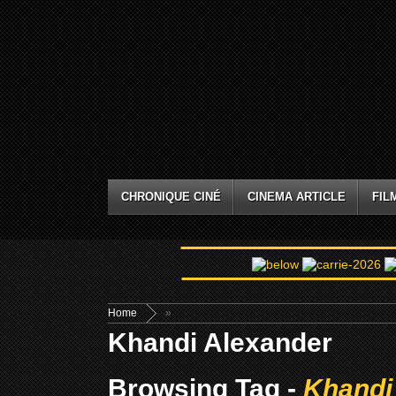
CHRONIQUE CINÉ
CINEMA ARTICLE
FIL
Home
»
Khandi Alexander
Browsing Tag -
Khandi