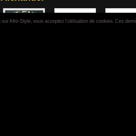
ur Afro-Style, vous acceptez l'utilisation de cookies. Ces dern
Image Not Available
Image Not Avail
TREME (2010)
Khandi Alexander
House Party 3 (1
Image Not Available
Image Not Available
Menace II Society (1993)
CB4 (1993)
1
2
»