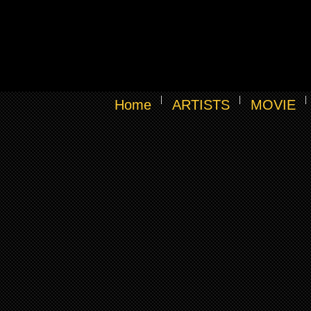
Home
ARTISTS
MOVIE