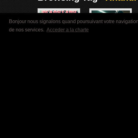
Bonjour nous signalons quand poursuivant votre navigation s
de nos services.
Acceder a la charte
A BLACK LADY SKETCH
BESSIE (2015)
SHOW (2019)
Image Not Available
Image Not Available
Sugar Hill (1993)
Poetic Justice (1993)