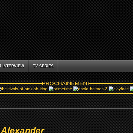
M INTERVIEW
TV SERIES
 Alexander