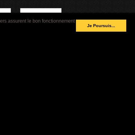
iers assurent le bon fonctionnement
able
Image Not Available
Je Poursuis...
994)
What’s Love Got to Do with It
(1993)