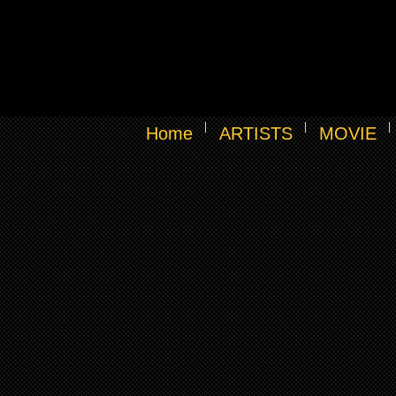
Home
ARTISTS
MOVIE