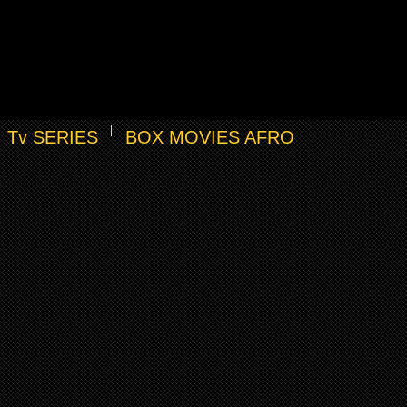
Tv SERIES
BOX MOVIES AFRO