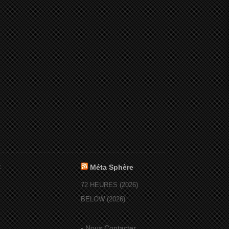
:
Méta Sphère
72 HEURES (2026)
BELOW (2026)
-
Nous Contacter