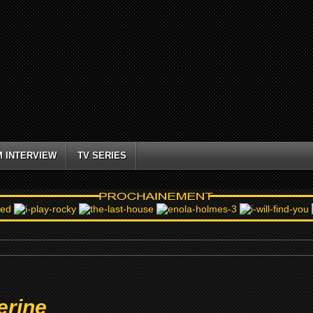
M INTERVIEW
TV SERIES
erine