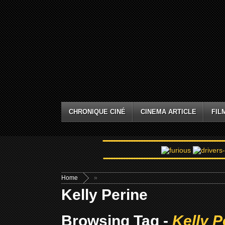
CHRONIQUE CINÉ
CINEMA ARTICLE
FIL
Home
»
Kelly Perine
Browsing Tag -
Kelly P