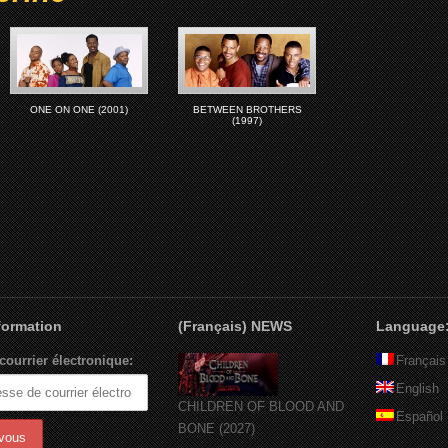
ONE ON ONE (2001)
BETWEEN BROTHERS
(1997)
nformation
(Français) NEWS
Language
courrier électronique:
Français
English
CHILDREN OF BLOOD AND
Español
BONE (2027)