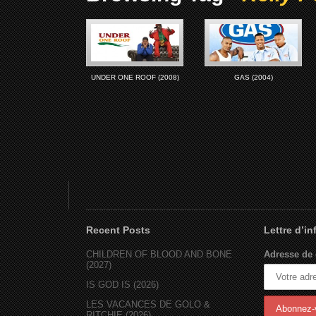
UNDER ONE ROOF (2008)
GAS (2004)
Recent Posts
Lettre d’i
CHILDREN OF BLOOD AND BONE
Adresse de 
(2027)
IS GOD IS (2026)
LES VACANCES DE GOLO &
RITCHIE (2026)