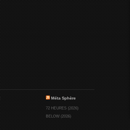
:
Méta Sphère
72 HEURES (2026)
BELOW (2026)