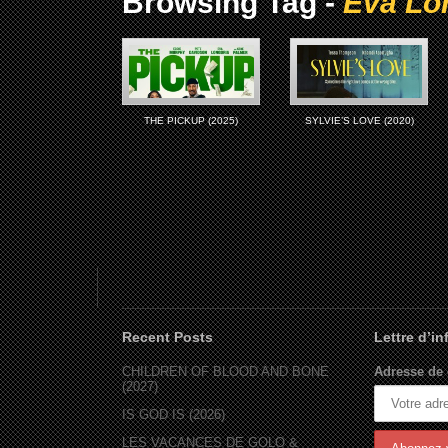
Browsing Tag -
Eva Lo
THE PICKUP (2025)
SYLVIE’S LOVE (2020)
Recent Posts
Lettre d’i
CHILDREN OF BLOOD AND BONE
Adresse de 
(2027)
IS GOD IS (2026)
LES VACANCES DE GOLO &