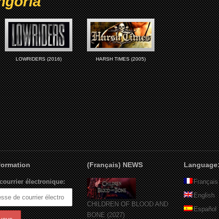
ngoria
LOWRIDERS (2016)
HARSH TIMES (2005)
nformation
(Français) NEWS
Language
courrier électronique:
Français
English
CHILDREN OF BLOOD AND
Español
BONE (2027)