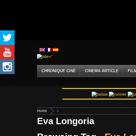
CHRONIQUE CINÉ
CINEMA ARTICLE
FIL
Home
»
Eva Longoria