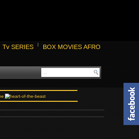
Tv SERIES
BOX MOVIES AFRO