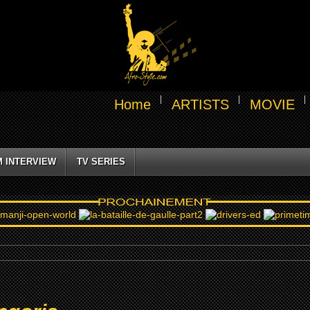
Home
ARTISTS
MOVIE
M INTERVIEW
TV SERIES