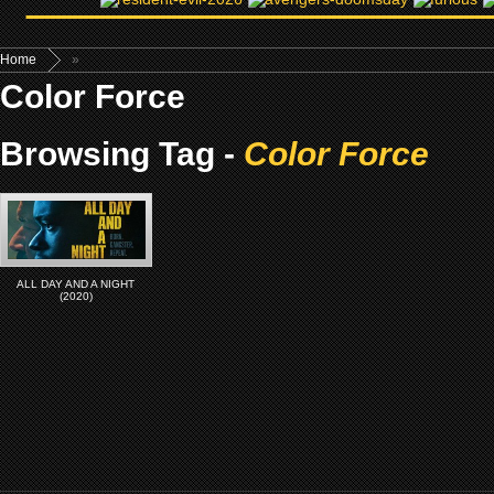
Home
»
Color Force
Browsing Tag -
Color Force
ALL DAY AND A NIGHT
(2020)