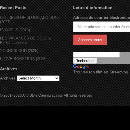
Recent Posts
Lettre d’information
CHILDREN OF BLOOD AND BONE
Adresse de courrier électroniqu
(2027)
IS GOD IS (2026)
LES VACANCES DE GOLO &
RITCHIE (2026)
YOUNGBLOOD (2025)
I LOVE BOOSTERS (2026)
Archives
Trouves ton film en Streaming
Archives
© 2001- 2026 Afro Style Communication All rights reserved.