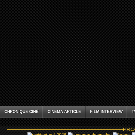
CHRONIQUE CINÉ
CINEMA ARTICLE
FILM INTERVIEW
T