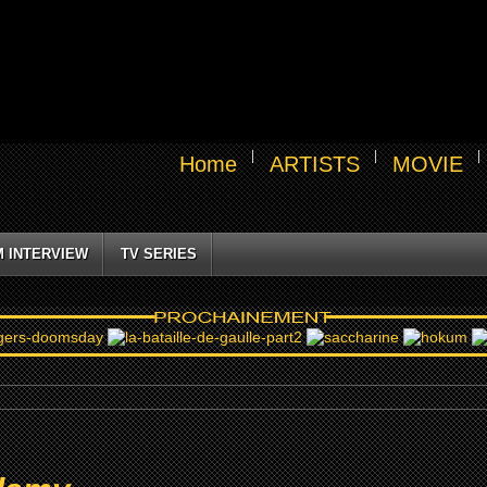
Home
ARTISTS
MOVIE
M INTERVIEW
TV SERIES