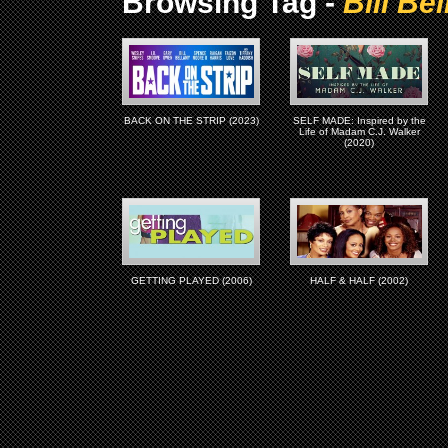
Browsing Tag -
Bill Be
BACK ON THE STRIP (2023)
SELF MADE: Inspired by the
Life of Madam C.J. Walker
(2020)
GETTING PLAYED (2006)
HALF & HALF (2002)