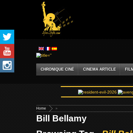
CHRONIQUE CINÉ
CINEMA ARTICLE
FIL
Home
»
Bill Bellamy