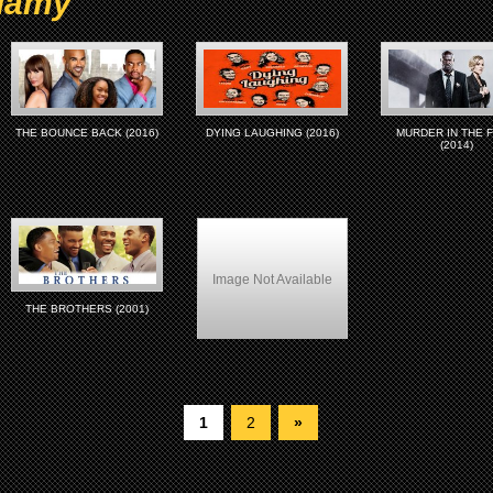
llamy
THE BOUNCE BACK (2016)
DYING LAUGHING (2016)
MURDER IN THE F
(2014)
Image Not Available
THE BROTHERS (2001)
Love Stinks (1999)
1
2
»