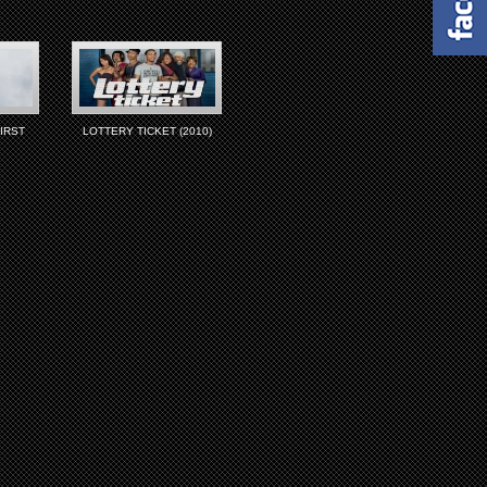
IRST
LOTTERY TICKET (2010)