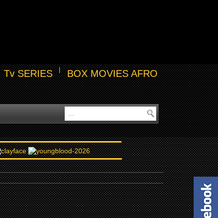
Tv SERIES
BOX MOVIES AFRO