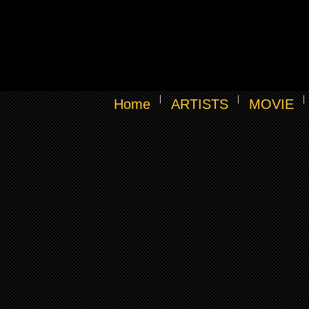
Home
ARTISTS
MOVIE