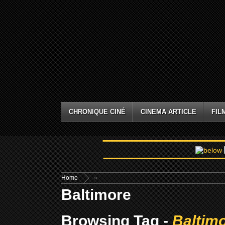
CHRONIQUE CINÉ
CINEMA ARTICLE
FIL
Home
»
Baltimore
Browsing Tag -
Baltim