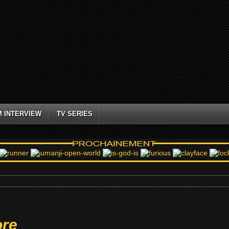
M INTERVIEW
TV SERIES
ore