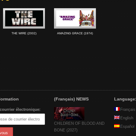
THE WIRE (2002)
AMAZING GRACE (1974)
nformation
(Français) NEWS
Language
courrier électronique:
Français
English
CHILDREN OF BLOOD AND
Español
BONE (2027)