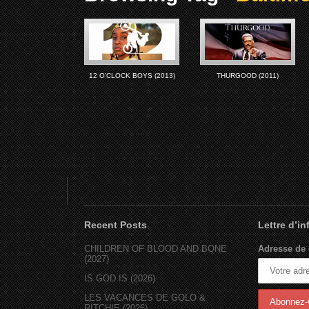
12 O’CLOCK BOYS (2013)
THURGOOD (2011)
Recent Posts
Lettre d’i
CHILDREN OF BLOOD AND BONE
Adresse de 
(2027)
IS GOD IS (2026)
LES VACANCES DE GOLO &
RITCHIE (2026)