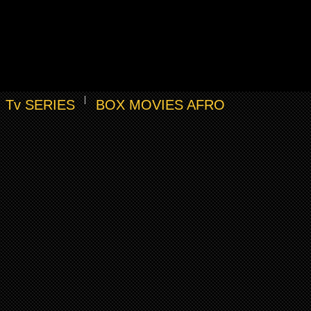
Tv SERIES
BOX MOVIES AFRO