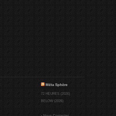
:
Méta Sphère
72 HEURES (2026)
BELOW (2026)
-
Nous Contacter