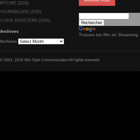
RITCHIE (2026)
YOUNGBLOOD (2025)
I LOVE BOOSTERS (2026)
Archives
Trouves ton film en Streaming
Archives
© 2001- 2026 Afro Style Communication All rights reserved.