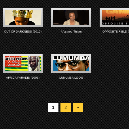
OUT OF DARKNESS (2015)
Aïssatou Thiam
OPPOSITE FIELD (
AFRICA PARADIS (2006)
LUMUMBA (2000)
1
2
»