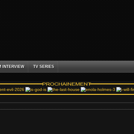
M INTERVIEW
TV SERIES