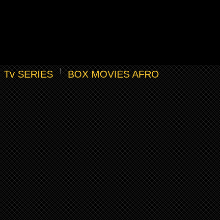
Tv SERIES
BOX MOVIES AFRO