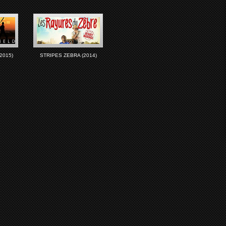
2015)
STRIPES ZEBRA (2014)