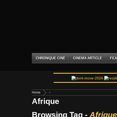
CHRONIQUE CINÉ
CINEMA ARTICLE
FIL
Home
»
Afrique
Browsing Tag -
Afrique