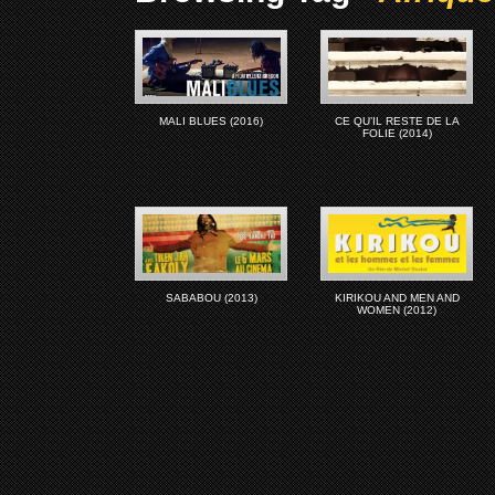
MALI BLUES (2016)
CE QU’IL RESTE DE LA
FOLIE (2014)
SABABOU (2013)
KIRIKOU AND MEN AND
WOMEN (2012)