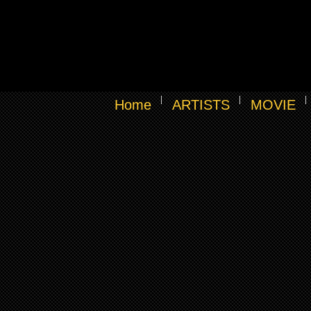
Home
ARTISTS
MOVIE