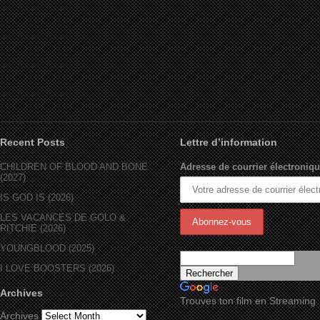
Recent Posts
Lettre d’information
CHILDREN OF BLOOD AND BONE
Adresse de courrier électroniqu
(2027)
IS GOD IS (2026)
LES VACANCES DE GOLO &
RITCHIE (2026)
YOUNGBLOOD (2025)
I LOVE BOOSTERS (2026)
Archives
Trouves ton film en Streaming
Archives