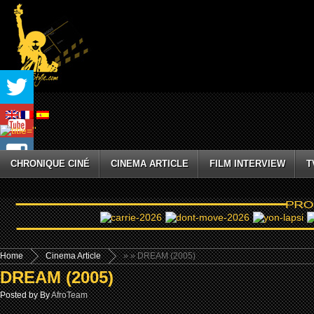
CHRONIQUE CINÉ
CINEMA ARTICLE
FILM INTERVIEW
T
Home
Cinema Article
»
» DREAM (2005)
DREAM (2005)
Posted by By
AfroTeam