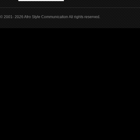
© 2001- 2026 Afro Style Communication All rights reserved.