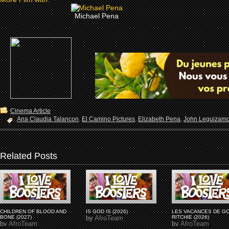
Michael Pena
Cinema Article
Ana Claudia Talancon
,
El Camino Pictures
,
Elizabeth Pena
,
John Leguizam
Related Posts
CHILDREN OF BLOOD AND
IS GOD IS (2026)
LES VACANCES DE G
BONE (2027)
by
AfroTeam
RITCHIE (2026)
by
AfroTeam
by
AfroTeam