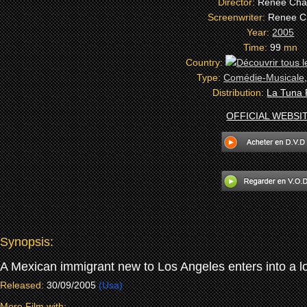
Director:
Renee Cha
Screenwriter:
Renee C
Year:
2005
Time:
99
mn
Country:
Type:
Comédie-Musicale
Distribution:
La Tuna 
OFFICIAL WEBSI
Synopsis:
A Mexican immigrant new to Los Angeles enters into a lo
Released:
30/09/2005
(Usa)
More Film with: