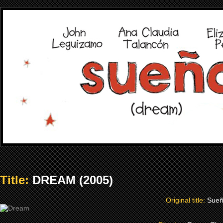
Title:
DREAM (2005)
Original title:
Sue