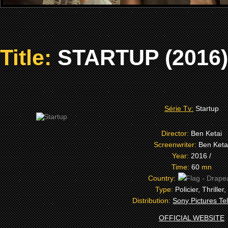
Title:
STARTUP (2016)
Série Tv:
Startup
Director:
Ben Ketai
Screenwriter:
Ben Keta
Year:
2016 /
Time:
60
mn
Country:
Type:
Policier, Thriller,
Distribution:
Sony Pictures Tel
OFFICIAL WEBSITE