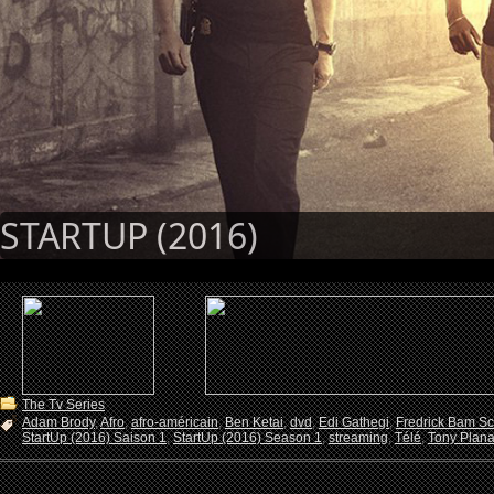
STARTUP (2016)
The Tv Series
Adam Brody
,
Afro
,
afro-américain
,
Ben Ketai
,
dvd
,
Edi Gathegi
,
Fredrick Bam Sc
StartUp (2016) Saison 1
,
StartUp (2016) Season 1
,
streaming
,
Télé
,
Tony Plan