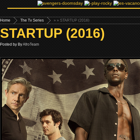
Home
The Tv Series
»
» STARTUP (2016)
STARTUP (2016)
Posted by By
AfroTeam