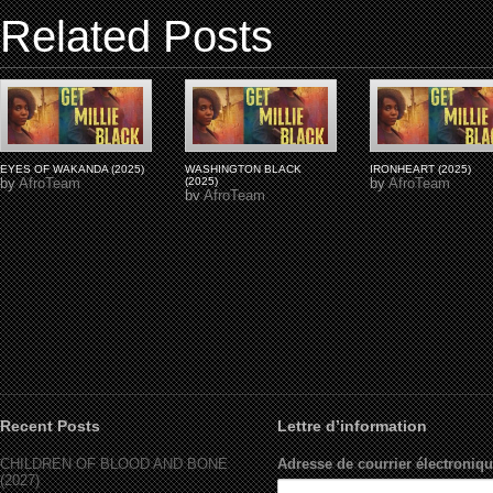
Related Posts
EYES OF WAKANDA (2025)
WASHINGTON BLACK
IRONHEART (2025)
by
AfroTeam
(2025)
by
AfroTeam
by
AfroTeam
Recent Posts
Lettre d’information
CHILDREN OF BLOOD AND BONE
Adresse de courrier électroniqu
(2027)