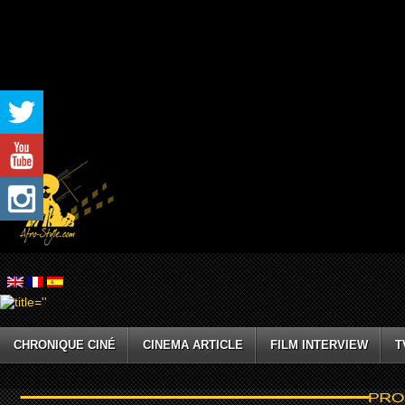
CHRONIQUE CINÉ
CINEMA ARTICLE
FILM INTERVIEW
T