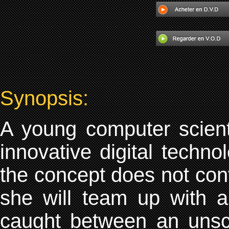
Synopsis:
A young computer scient
innovative digital techno
the concept does not conv
she will team up with a
caught between an unsc