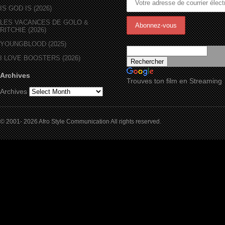
IS GOD IS (2026)
LES VACANCES DE GOLO &
RITCHIE (2026)
YOUNGBLOOD (2025)
I LOVE BOOSTERS (2026)
Archives
Trouves ton film en Streaming
Archives
© 2001- 2026 Afro Style Communication All rights reserved.