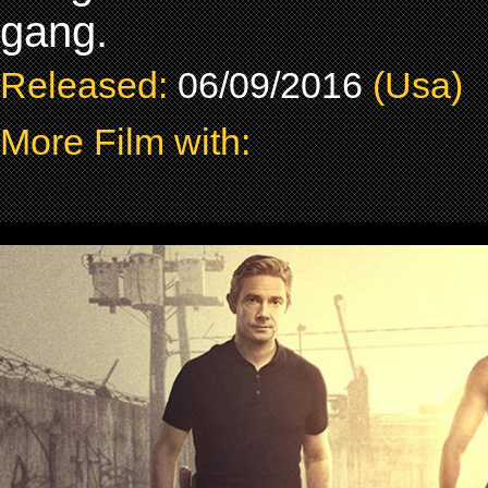
gang.
Released:
06/09/2016
(Usa)
More Film with: