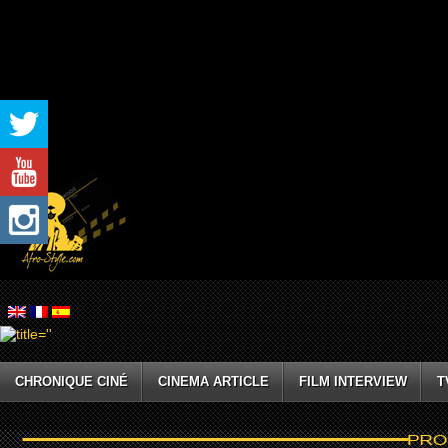
CHRONIQUE CINÉ
CINEMA ARTICLE
FILM INTERVIEW
T