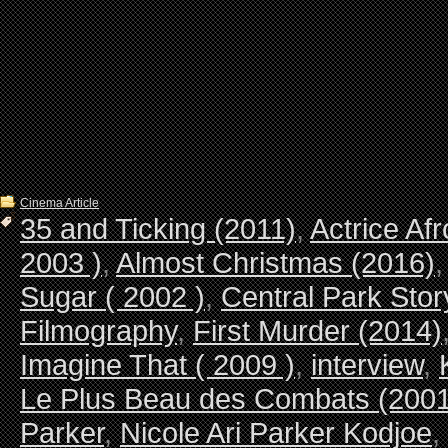
Cinema Article
35 and Ticking (2011)
,
Actrice Af
2003 )
,
Almost Christmas (2016)
Sugar ( 2002 )
,
Central Park Stor
Filmography
,
First Murder (2014)
Imagine That ( 2009 )
,
interview
,
Le Plus Beau des Combats (2001
Parker
,
Nicole Ari Parker Kodjoe
,