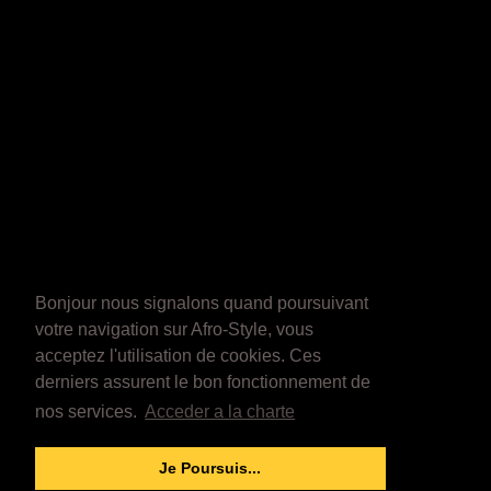
Bonjour nous signalons quand poursuivant
votre navigation sur Afro-Style, vous
acceptez l'utilisation de cookies. Ces
derniers assurent le bon fonctionnement de
nos services.
Acceder a la charte
Je Poursuis...