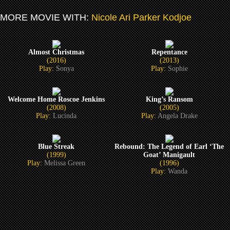
MORE MOVIE WITH:
Nicole Ari Parker Kodjoe
Almost Christmas
Repentance
(2016)
(2013)
Play:
Sonya
Play:
Sophie
Welcome Home Roscoe Jenkins
King’s Ransom
(2008)
(2005)
Play:
Lucinda
Play:
Angela Drake
Blue Streak
Rebound: The Legend of Earl ‘The
(1999)
Goat’ Manigault
Play:
Melissa Green
(1996)
Play:
Wanda