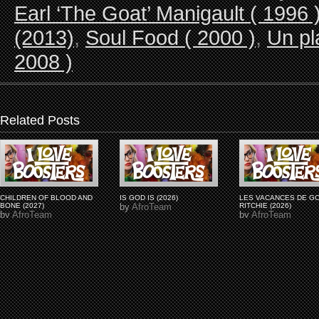
Earl ‘The Goat’ Manigault ( 1996 
(2013)
,
Soul Food ( 2000 )
,
Un pl
2008 )
Related Posts
CHILDREN OF BLOOD AND
IS GOD IS (2026)
LES VACANCES DE G
BONE (2027)
by
AfroTeam
RITCHIE (2026)
by
AfroTeam
by
AfroTeam