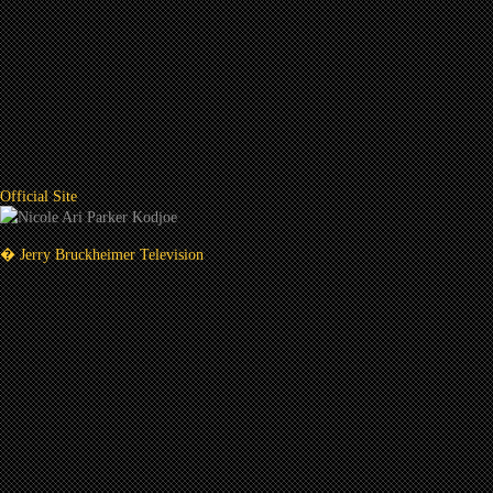
Official Site
� Jerry Bruckheimer Television