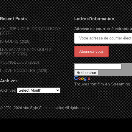
Recent Posts
Lettre d’information
CHILDREN OF BLOOD AND BONE
Adresse de courrier électroniqu
(2027)
IS GOD IS (2026)
LES VACANCES DE GOLO &
RITCHIE (2026)
YOUNGBLOOD (2025)
I LOVE BOOSTERS (2026)
Archives
Trouves ton film en Streaming
Archives
© 2001- 2026 Afro Style Communication All rights reserved.