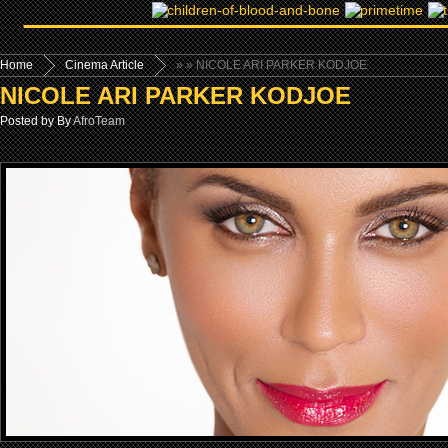
Home
Cinema Article
»
» NICOLE ARI PARKER KODJOE
NICOLE ARI PARKER KODJOE
Posted by By
AfroTeam