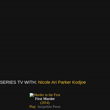
SERIES TV WITH:
Nicole Ari Parker Kodjoe
First Murder
(2014)
Play:
Jacqueline Perez