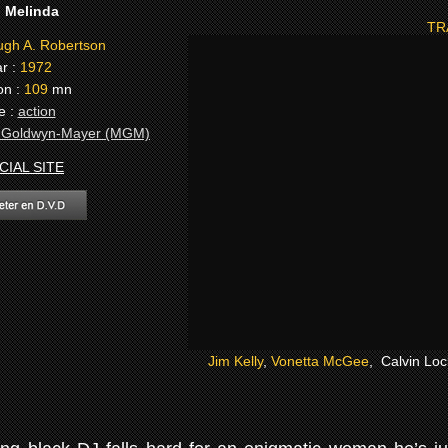
:
Melinda
TR
gh A. Robertson
r :
1972
on :
109
mn
e :
action
-Goldwyn-Mayer (MGM)
CIAL SITE
Jim Kelly
,
Vonetta McGee
, Calvin Lo