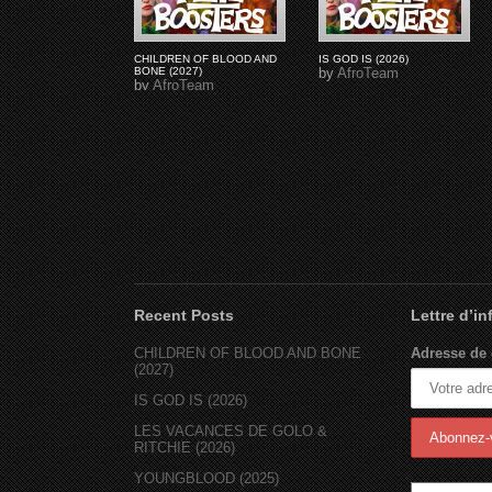
CHILDREN OF BLOOD AND
IS GOD IS (2026)
BONE (2027)
by
AfroTeam
by
AfroTeam
Recent Posts
Lettre d’i
CHILDREN OF BLOOD AND BONE
Adresse de 
(2027)
IS GOD IS (2026)
LES VACANCES DE GOLO &
RITCHIE (2026)
YOUNGBLOOD (2025)