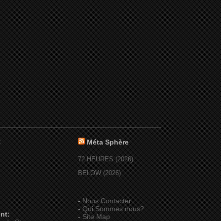
:
Méta Sphère
72 HEURES (2026)
BELOW (2026)
-
Nous Contacter
-
Qui Sommes nous?
nt:
-
Site Map