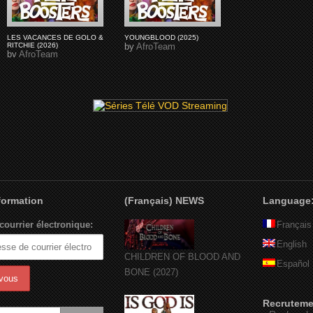
LES VACANCES DE GOLO &
YOUNGBLOOD (2025)
RITCHIE (2026)
by
AfroTeam
by
AfroTeam
nformation
(Français) NEWS
Language
courrier électronique:
Français
English
CHILDREN OF BLOOD AND
Español
BONE (2027)
Recruteme