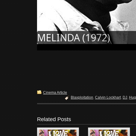
MELINDA (1972)
Cinema Article
Blaxploitation
,
Calvin Lockhart
,
DJ
,
Hug
Related Posts