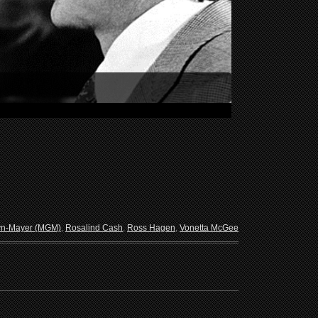
yn-Mayer (MGM)
,
Rosalind Cash
,
Ross Hagen
,
Vonetta McGee