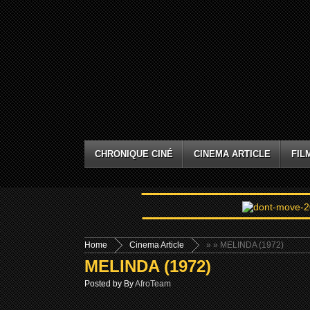
CHRONIQUE CINÉ
CINEMA ARTICLE
FIL
Home
Cinema Article
»
» MELINDA (1972)
MELINDA (1972)
Posted by By
AfroTeam