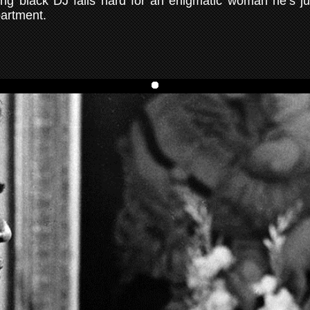
ng black DJ falls hard for an enigmatic woman he’s ju
partment.