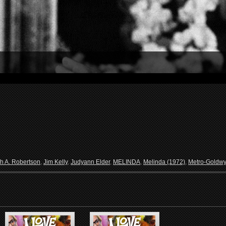
h A. Robertson
,
Jim Kelly
,
Judyann Elder
,
MELINDA
,
Melinda (1972)
,
Metro-Goldw