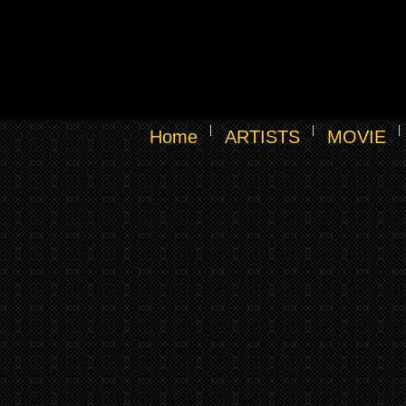
Home
ARTISTS
MOVIE