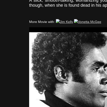
A slick, smooth-talking, womanizing you
though, when she is found dead in his a
More Movie with: