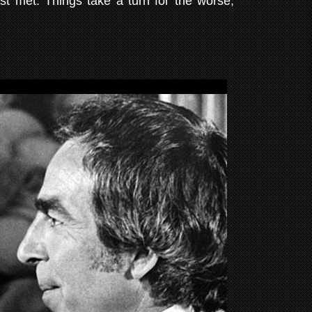
st met. Things take a turn for the worse,