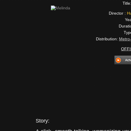
Title
Director :
Hu
Yea
Durati
Typ
Distribution:
Metro
OFFI
Story: