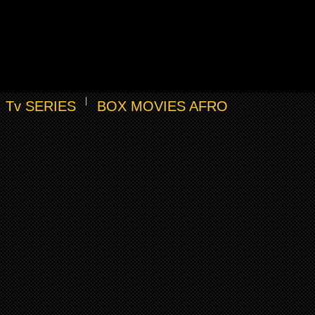
Tv SERIES
BOX MOVIES AFRO