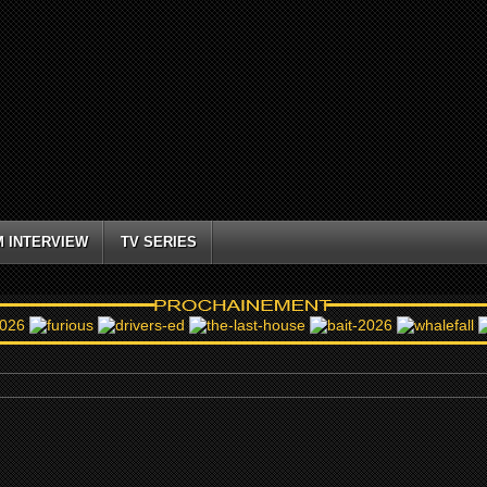
M INTERVIEW
TV SERIES