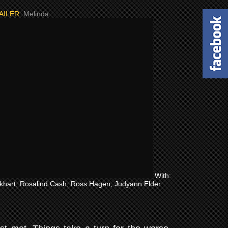
AILER:
Melinda
With:
ckhart, Rosalind Cash, Ross Hagen, Judyann Elder