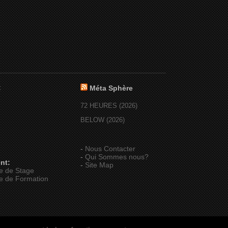
:
Méta Sphère
72 HEURES (2026)
BELOW (2026)
-
Nous Contacter
-
Qui Sommes nous?
nt:
-
Site Map
e de Stage
e de Formation