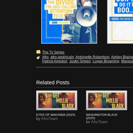
The Tv Series
Afro
,
afro-américain
,
Antoinette Robertson
,
Ashley Blain
Patrick Amedori
,
Justin Simien
,
Logan Browning
,
Marque
Related Posts
EYES OF WAKANDA (2025)
WASHINGTON BLACK
by
AfroTeam
(2025)
by
AfroTeam