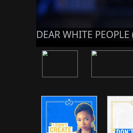
DEAR WHITE PEOPLE 