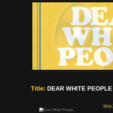
Title:
DEAR WHITE PEOPLE (
Série 