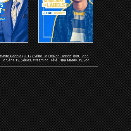
White People (2017) Série Tv
,
DeRon Horton
,
dvd
,
John
 Tv
,
Série Tv
,
Séries
,
streaming
,
Télé
,
Tina Mabry
,
Tv
,
vod