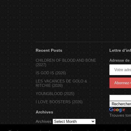
Recent Posts
Lettre d’i
CHILDREN OF BLOOD AND BONE
Adresse de 
(2027)
IS GOD IS (2026)
LES VACANCES DE GOLO &
RITCHIE (2026)
YOUNGBLOOD (2025)
I LOVE BOOSTERS (2026)
Archives
Trouves ton
Archives