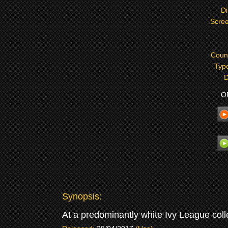
Di
Scree
Coun
Typ
D
O
Synopsis:
At a predominantly white Ivy League colle