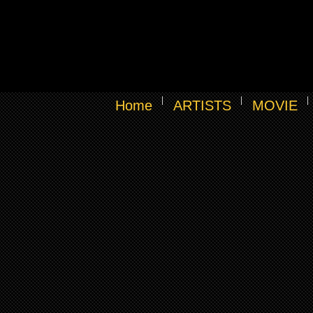
Home
ARTISTS
MOVIE