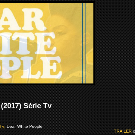
2017) Série Tv
Tv:
Dear White People
TRAILER
o