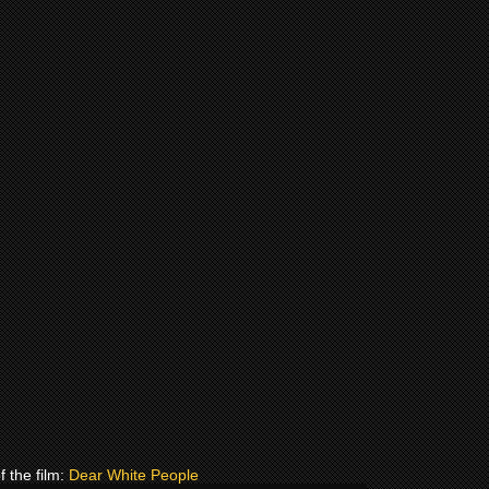
f the film:
Dear White People