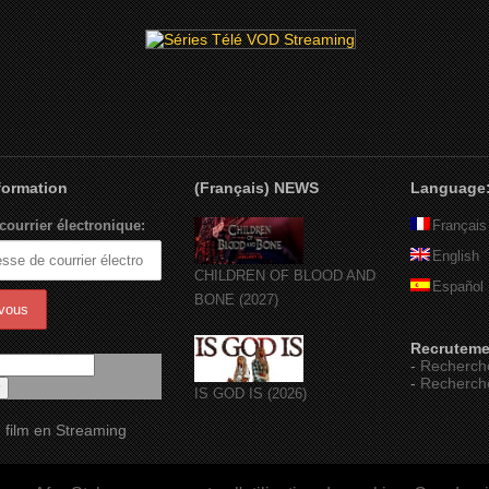
nformation
(Français) NEWS
Language
courrier électronique:
Français
English
CHILDREN OF BLOOD AND
Español
BONE (2027)
Recruteme
-
Recherch
-
Recherch
IS GOD IS (2026)
 film en Streaming