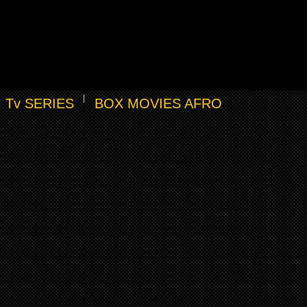
Tv SERIES
BOX MOVIES AFRO