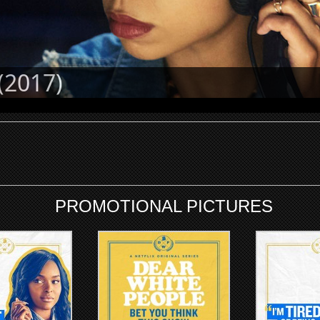
(2017)
PROMOTIONAL PICTURES