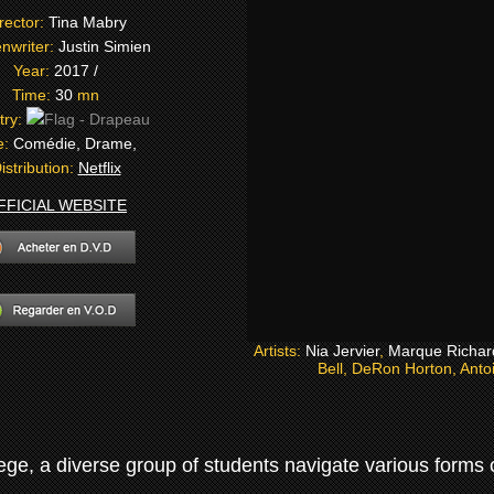
rector:
Tina Mabry
nwriter:
Justin Simien
Year:
2017 /
Time:
30
mn
try:
e:
Comédie, Drame,
istribution:
Netflix
FFICIAL WEBSITE
Artists:
Nia Jervier
,
Marque Richar
Bell, DeRon Horton, Anto
ge, a diverse group of students navigate various forms of