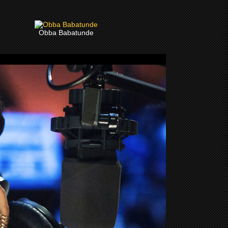
Obba Babatunde