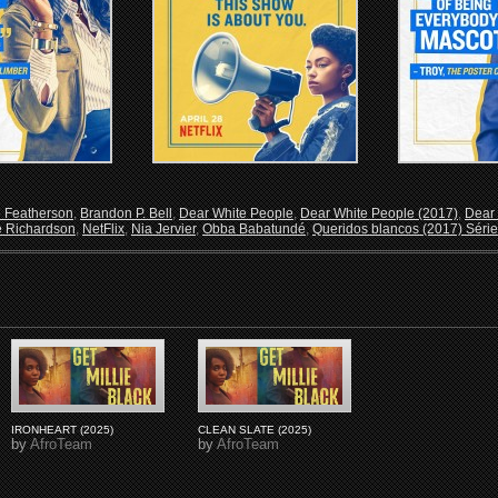
e Featherson
,
Brandon P. Bell
,
Dear White People
,
Dear White People (2017)
,
Dear 
 Richardson
,
NetFlix
,
Nia Jervier
,
Obba Babatundé
,
Queridos blancos (2017) Série
IRONHEART (2025)
CLEAN SLATE (2025)
by
AfroTeam
by
AfroTeam