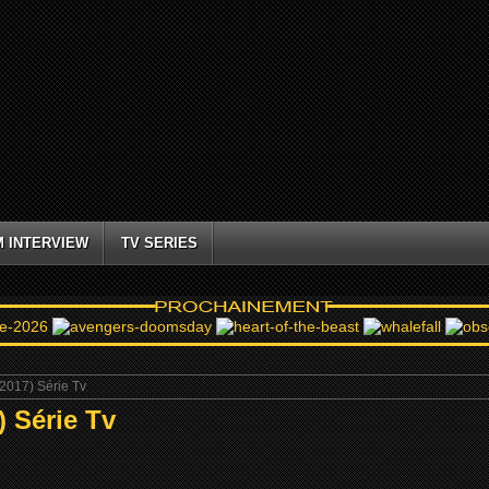
M INTERVIEW
TV SERIES
017) Série Tv
 Série Tv