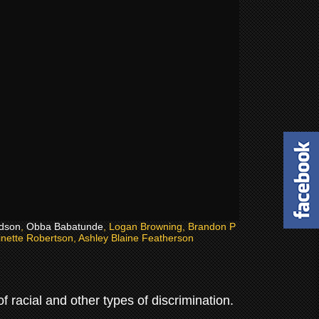
dson
,
Obba Babatunde
, Logan Browning, Brandon P
inette Robertson, Ashley Blaine Featherson
 racial and other types of discrimination.