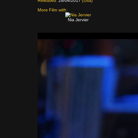
Released:
28/04/2017
(Usa)
More Film with:
Nia Jervier