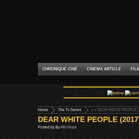
CHRONIQUE CINÉ
CINEMA ARTICLE
FIL
Home
The Tv Series
»
» DEAR WHITE PEOPLE (2
DEAR WHITE PEOPLE (2017)
Posted by By
AfroTeam