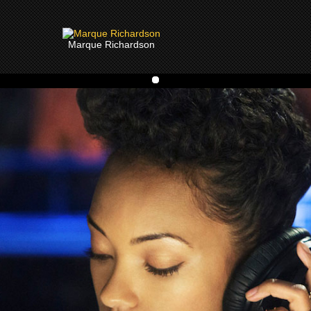
Marque Richardson