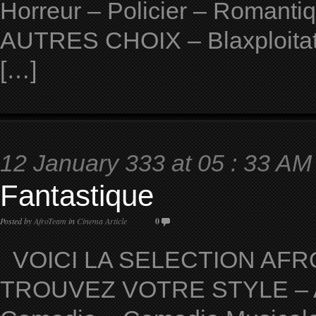
Horreur – Policier – Romantiqu
AUTRES CHOIX – Blaxploitat
[…]
12 January 333 at 05 : 33 AM
Fantastique
Posted by
AfroTeam
in
Cinema Article
0
VOICI LA SELECTION AFRO
TROUVEZ VOTRE STYLE – Ave