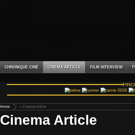
CHRONIQUE CINÉ
CINEMA ARTICLE
FILM INTERVIEW
T
Home
» Cinema Article
Cinema Article