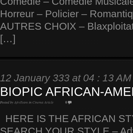
Comedie – Comedie Musicale 
Horreur – Policier – Romantiqu
AUTRES CHOIX – Blaxploitat
[…]
12 January 333 at 04 : 13 AM
BIOPIC AFRICAN-AME
Posted by
AfroTeam
in
Cinema Article
0
HERE IS THE AFRICAN STY
SEARCH YOUR STYLE – Adven