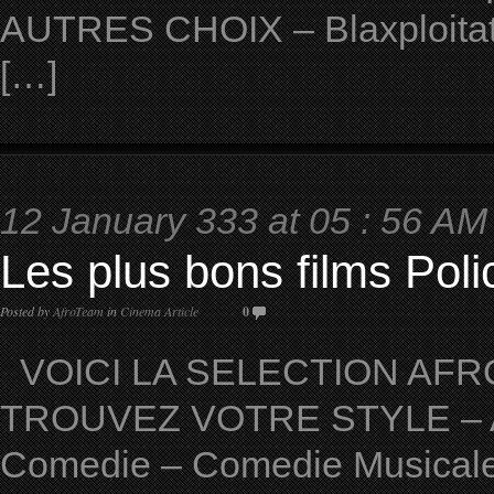
AUTRES CHOIX – Blaxploitat
[…]
12 January 333 at 05 : 56 AM
Les plus bons films Polic
Posted by
AfroTeam
in
Cinema Article
0
VOICI LA SELECTION AFRO
TROUVEZ VOTRE STYLE – Ave
Comedie – Comedie Musicale 