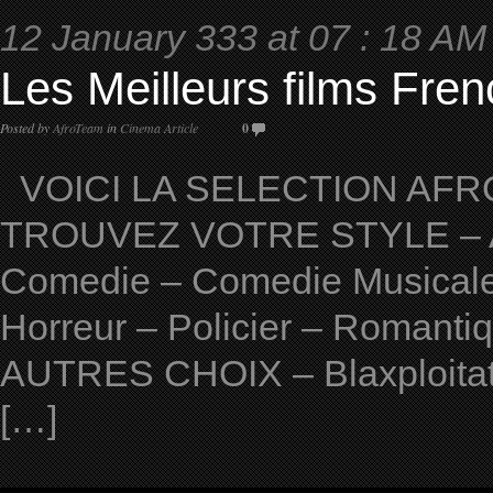
12 January 333 at 07 : 18 AM
Les Meilleurs films Fren
Posted by
AfroTeam
in
Cinema Article
0
VOICI LA SELECTION AFRO
TROUVEZ VOTRE STYLE – Ave
Comedie – Comedie Musicale 
Horreur – Policier – Romantiqu
AUTRES CHOIX – Blaxploitat
[…]