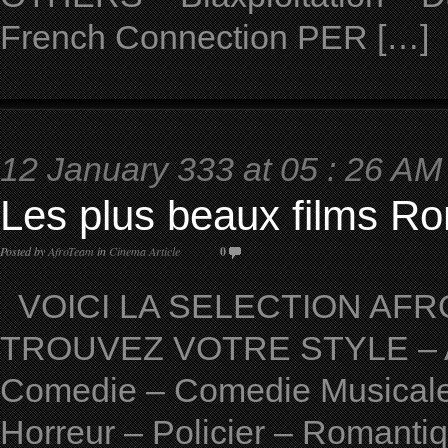
French Connection PER […]
12 January 333 at 05 : 26 AM
Les plus beaux films Ro
Posted by
AfroTeam
in
Cinema Article
0
VOICI LA SELECTION AFRO
TROUVEZ VOTRE STYLE – Ave
Comedie – Comedie Musicale 
Horreur – Policier – Romantiqu