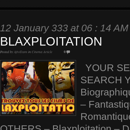
12 January 333 at 06 : 14 AM
BLAXPLOITATION
Posted by
AfroTeam
in
Cinema Article
0
YOUR SELE
SEARCH YO
Biographiq
– Fantastiq
Romantique 
OTHERS – Blaxploitation – D