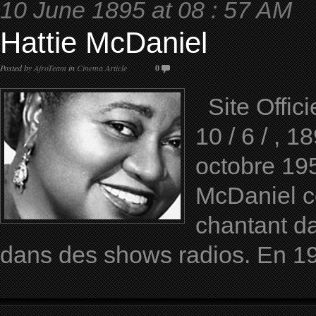
10 June 1895 at 08 : 57 AM
Hattie McDaniel
Posted by
AfroTeam
in
Cinema Article
0
Site Offici
10 / 6 / , 
octobre 19
McDaniel c
chantant da
dans des shows radios. En 1