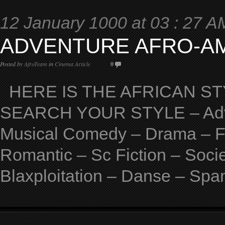
12 January 1000 at 03 : 27 A
ADVENTURE AFRO-A
Posted by
AfroTeam
in
Cinema Article
0
HERE IS THE AFRICAN STY
SEARCH YOUR STYLE – Adven
Musical Comedy – Drama – Fan
Romantic – Sc Fiction – Soci
Blaxploitation – Danse – Spa