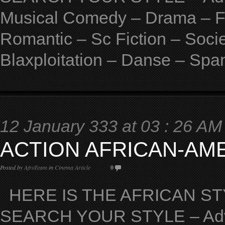
Musical Comedy – Drama – Fan
Romantic – Sc Fiction – Soci
Blaxploitation – Danse – Spa
12 January 333 at 03 : 26 AM
ACTION AFRICAN-AM
Posted by
AfroTeam
in
Cinema Article
0
HERE IS THE AFRICAN STY
SEARCH YOUR STYLE – Adven