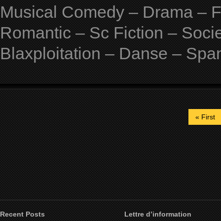
Musical Comedy – Drama – Fan
Romantic – Sc Fiction – Soci
Blaxploitation – Danse – Spa
« First
Recent Posts
Lettre d’information