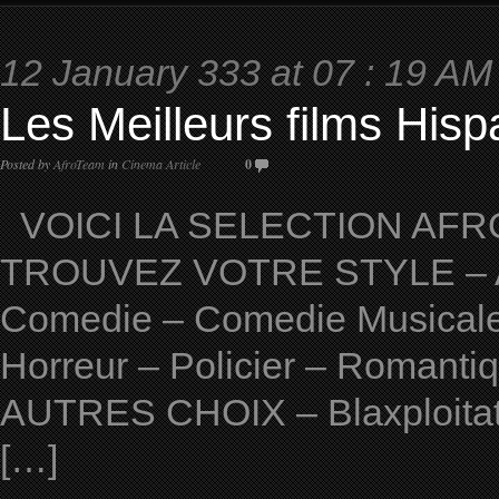
12 January 333 at 07 : 19 AM
Les Meilleurs films His
Posted by
AfroTeam
in
Cinema Article
0
VOICI LA SELECTION AFRO
TROUVEZ VOTRE STYLE – Ave
Comedie – Comedie Musicale 
Horreur – Policier – Romantiqu
AUTRES CHOIX – Blaxploitat
[…]