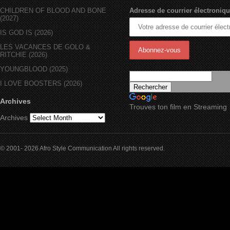
CHILDREN OF BLOOD AND BONE
Adresse de courrier électroniqu
(2027)
IS GOD IS (2026)
LES VACANCES DE GOLO &
RITCHIE (2026)
YOUNGBLOOD (2025)
I LOVE BOOSTERS (2026)
Archives
Trouves ton film en Streaming
Archives
© 2001- 2026 Afro Style Communication All rights reserved.