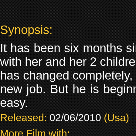
Synopsis:
It has been six months s
with her and her 2 childre
has changed completely, e
new job. But he is beginni
easy.
Released:
02/06/2010
(Usa)
More Film with: