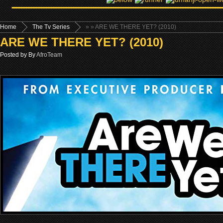
Home
The Tv Series
»
» ARE WE THERE YET? (2010)
ARE WE THERE YET? (2010)
Posted by By
AfroTeam