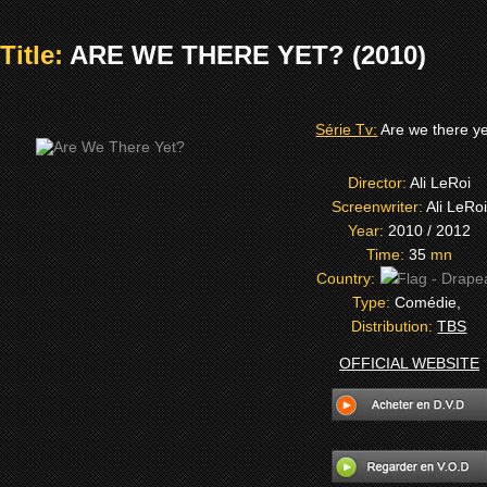
Title:
ARE WE THERE YET? (2010)
Série Tv:
Are we there y
Director:
Ali LeRoi
Screenwriter:
Ali LeRoi
Year:
2010 / 2012
Time:
35
mn
Country:
Type:
Comédie,
Distribution:
TBS
OFFICIAL WEBSITE