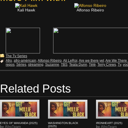
Kali Hawk
Alfonso Ribeiro
The Tv Series
Afro
,
afro-américain
,
Alfonso Ribeiro
,
Ali LeRoi
,
Are we there yet
,
Are We There 
repos
,
Séries
,
streaming
,
Suzanne
,
TBS
,
Teala Dunn
,
Télé
,
Terry Crews
,
Tv
,
vo
Related Posts
EYES OF WAKANDA (2025)
WASHINGTON BLACK
IRONHEART (2025)
by
AfroTeam
(2025)
by
AfroTeam