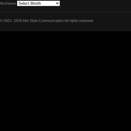
Archives
© 2001- 2026 Afro Style Communication All rights reserved.