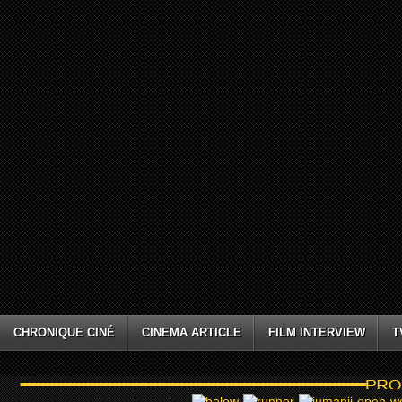
CHRONIQUE CINÉ
CINEMA ARTICLE
FILM INTERVIEW
T