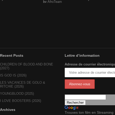
by
AfroTeam
Recent Posts
Lettre d’information
CHILDREN OF BLOOD AND BONE
Adresse de courrier électroniqu
(2027)
IS GOD IS (2026)
LES VACANCES DE GOLO &
RITCHIE (2026)
YOUNGBLOOD (2025)
I LOVE BOOSTERS (2026)
Archives
Trouves ton film en Streaming