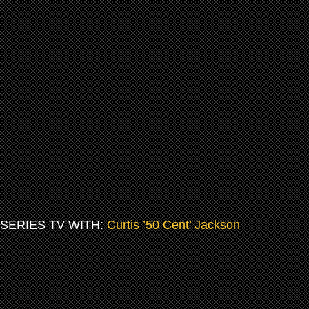
SERIES TV WITH:
Curtis ’50 Cent’ Jackson