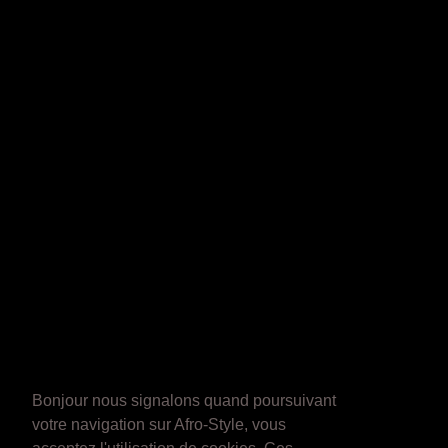
Bonjour nous signalons quand poursuivant
votre navigation sur Afro-Style, vous