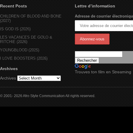
Recent Posts
Lettre d’information
CHILDREN OF BLOOD AND BONE
Adresse de courrier électroniqu
(2027)
IS GOD IS (2026)
LES VACANCES DE GOLO &
RITCHIE (2026)
YOUNGBLOOD (2025)
I LOVE BOOSTERS (2026)
Archives
Trouves ton film en Streaming
Archives
© 2001- 2026 Afro Style Communication All rights reserved.