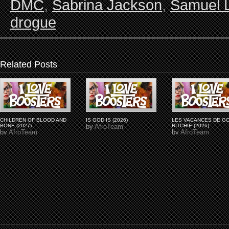
DMC
,
Sabrina Jackson
,
Samuel 
drogue
Related Posts
CHILDREN OF BLOOD AND
IS GOD IS (2026)
LES VACANCES DE G
BONE (2027)
by
AfroTeam
RITCHIE (2026)
by
AfroTeam
by
AfroTeam