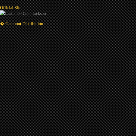
Official Site
� Gaumont Distribution