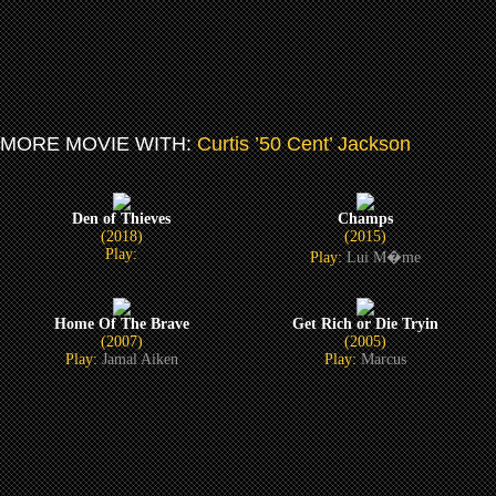
MORE MOVIE WITH:
Curtis ’50 Cent’ Jackson
Den of Thieves
Champs
(2018)
(2015)
Play:
Play:
Lui M�me
Home Of The Brave
Get Rich or Die Tryin
(2007)
(2005)
Play:
Jamal Aiken
Play:
Marcus