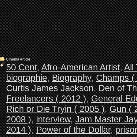
Cinema Article
50 Cent
,
Afro-American Artist
,
All
biographie
,
Biography
,
Champs ( 
Curtis James Jackson
,
Den of Th
Freelancers ( 2012 )
,
General Ed
Rich or Die Tryin ( 2005 )
,
Gun ( 
2008 )
,
interview
,
Jam Master Ja
2014 )
,
Power of the Dollar
,
priso