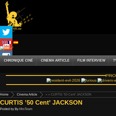
CHRONIQUE CINÉ
CINEMA ARTICLE
FILM INTERVIEW
T
Home
Cinema Article
»
» CURTIS ’50 Cent’ JACKSON
CURTIS ’50 Cent’ JACKSON
Posted by By
AfroTeam